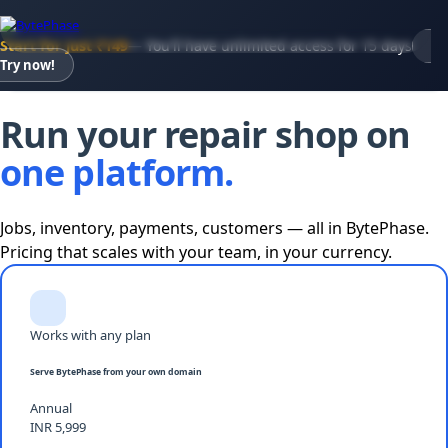
Start for just ₹149
— You'll have unlimited access for 15 days
Try now!
Pricing · 15-day trial at ₹149 · Full access
Run your repair shop on
one platform.
Jobs, inventory, payments, customers — all in BytePhase.
Pricing that scales with your team, in your currency.
Works with any plan
Serve BytePhase from your own domain
Annual
INR 5,999