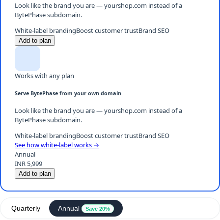
Look like the brand you are — yourshop.com instead of a
BytePhase subdomain.
White-label branding
Boost customer trust
Brand SEO
Add to plan
Works with any plan
Serve BytePhase from your own domain
Look like the brand you are — yourshop.com instead of a
BytePhase subdomain.
White-label branding
Boost customer trust
Brand SEO
See how white-label works →
Annual
INR 5,999
Add to plan
Quarterly
Annual
Save 20%