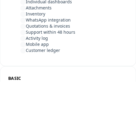
Individual dashboards
Attachments
Inventory
WhatsApp integration
Quotations & invoices
Support within 48 hours
Activity log
Mobile app
Customer ledger
BASIC
For growing businesses
5,999
INR
/ year
≈ INR 500 / month