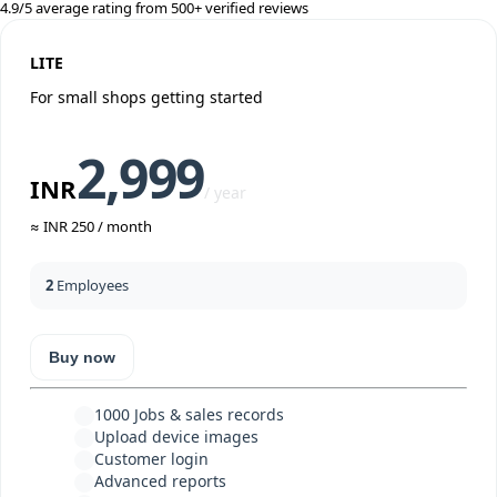
4.9/5 average rating from 500+ verified reviews
LITE
For small shops getting started
2,999
INR
/ year
≈ INR 250 / month
2
Employees
Buy now
1000
Jobs & sales records
Upload device images
Customer login
Advanced reports