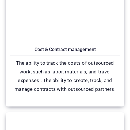
Cost & Contract management
The ability to track the costs of outsourced
work, such as labor, materials, and travel
expenses . The ability to create, track, and
manage contracts with outsourced partners.