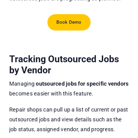
Book Demo
Tracking Outsourced Jobs
by Vendor
Managing
outsourced jobs for specific vendors
becomes easier with this feature.
Repair shops can pull up a list of current or past
outsourced jobs and view details such as the
job status, assigned vendor, and progress.