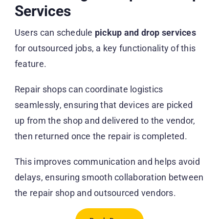
Services
Users can schedule
pickup and drop services
for outsourced jobs, a key functionality of this
feature.
Repair shops can coordinate logistics
seamlessly, ensuring that devices are picked
up from the shop and delivered to the vendor,
then returned once the repair is completed.
This improves communication and helps avoid
delays, ensuring smooth collaboration between
the repair shop and outsourced vendors.