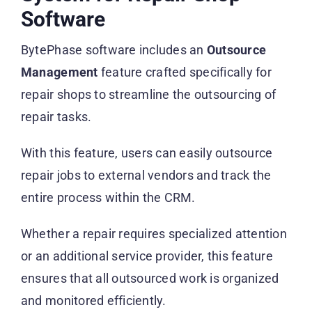
Software
BytePhase software includes an
Outsource
Management
feature crafted specifically for
repair shops to streamline the outsourcing of
repair tasks.
With this feature, users can easily outsource
repair jobs to external vendors and track the
entire process within the CRM.
Whether a repair requires specialized attention
or an additional service provider, this feature
ensures that all outsourced work is organized
and monitored efficiently.