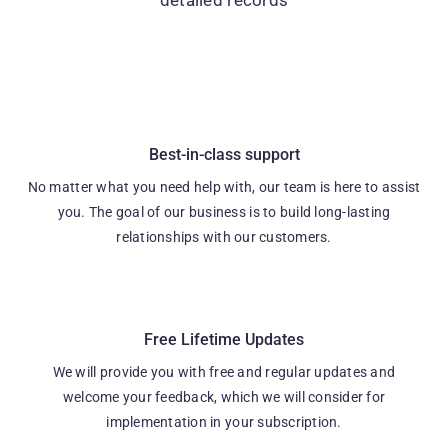
Best-in-class support
No matter what you need help with, our team is here to assist
you. The goal of our business is to build long-lasting
relationships with our customers.
Free Lifetime Updates
We will provide you with free and regular updates and
welcome your feedback, which we will consider for
implementation in your subscription.