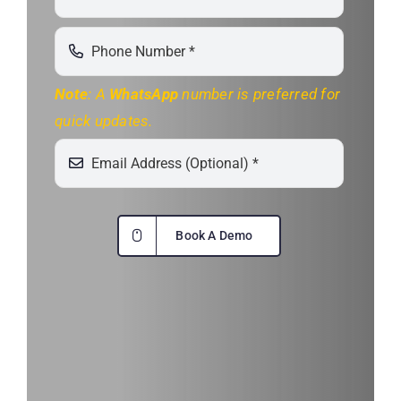
Note
: A
WhatsApp
number is preferred for
quick updates.
Book A Demo