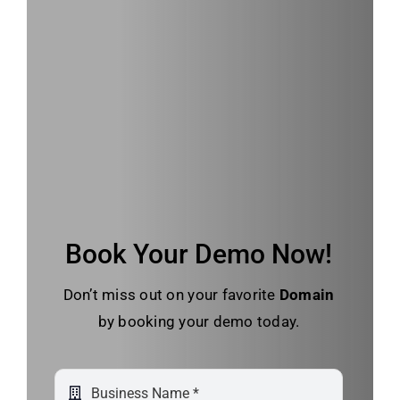
Book Your Demo Now!
Don’t miss out on your favorite
Domain
by booking your demo today.