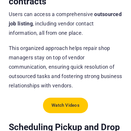
contracts
Users can access a comprehensive
outsourced
job listing
, including vendor contact
information, all from one place.
This organized approach helps repair shop
managers stay on top of vendor
communication, ensuring quick resolution of
outsourced tasks and fostering strong business
relationships with vendors.
Watch Videos
Scheduling Pickup and Drop