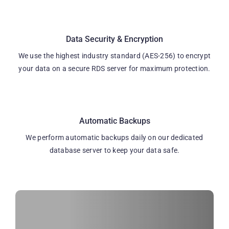
Data Security & Encryption
We use the highest industry standard (AES-256) to encrypt
your data on a secure RDS server for maximum protection.
Automatic Backups
We perform automatic backups daily on our dedicated
database server to keep your data safe.