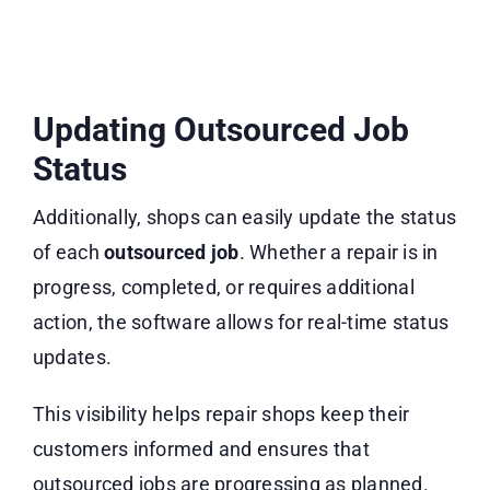
Updating Outsourced Job
Status
Additionally, shops can easily update the status
of each
outsourced job
. Whether a repair is in
progress, completed, or requires additional
action, the software allows for real-time status
updates.
This visibility helps repair shops keep their
customers informed and ensures that
outsourced jobs are progressing as planned.