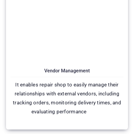
Vendor Management
It enables repair shop to easily manage their
relationships with external vendors, including
tracking orders, monitoring delivery times, and
evaluating performance
(CRM)