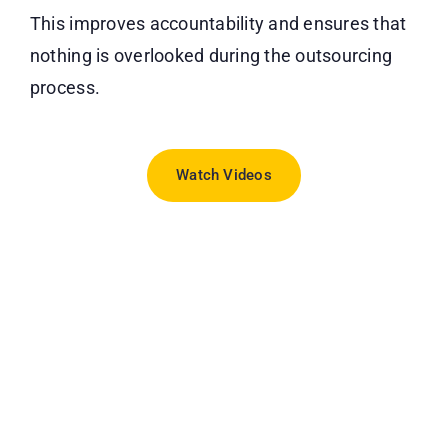
This improves accountability and ensures that
nothing is overlooked during the outsourcing
process.
Watch Videos