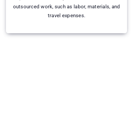
outsourced work, such as labor, materials, and
travel expenses.