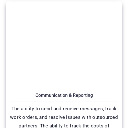
Communication & Reporting
The ability to send and receive messages, track
work orders, and resolve issues with outsourced
partners. The ability to track the costs of