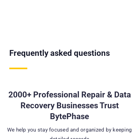
Frequently asked questions
2000+ Professional Repair & Data
Recovery Businesses Trust
BytePhase
We help you stay focused and organized by keeping
detailed records