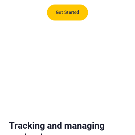
Get Started
Tracking and managing