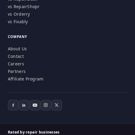
vs RepairShopr
vs Orderry
vs Fixably
COMPANY
About Us
Contact
Careers
Partners
Affiliate Program
Rated by repair businesses