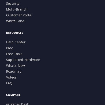
Security
Multi-Branch
Customer Portal
White Label
RESOURCES
Help Center
Blog
Free Tools
Supported Hardware
What’s New
Roadmap
Videos
FAQ
COMPARE
vs RepairDesk