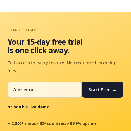
START TODAY
Your 15-day free trial
is one click away.
Full access to every feature. No credit card, no setup
fees.
Start Free →
or book a live demo →
2,000+ shops
32+ countries
99.9% uptime