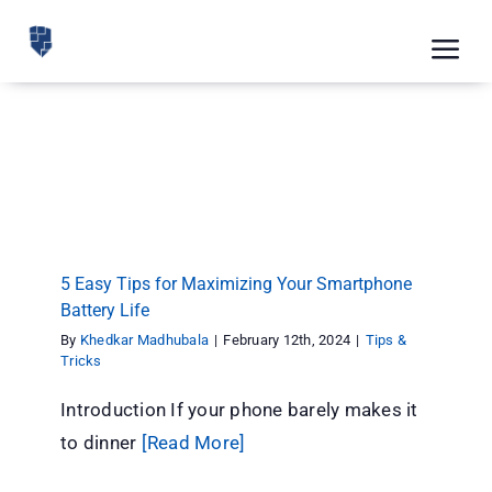
Skip
to
Tog
content
Nav
Feat
5 Easy Tips for Maximizing Your Smartphone
Pric
Battery Life
Tips & Tricks
Road
Blog
5 Easy Tips for Maximizing Your Smartphone
Battery Life
CRM 
By
Khedkar Madhubala
|
February 12th, 2024
|
Tips &
Free
Tricks
Introduction If your phone barely makes it
Indus
to dinner
[Read More]
Inte