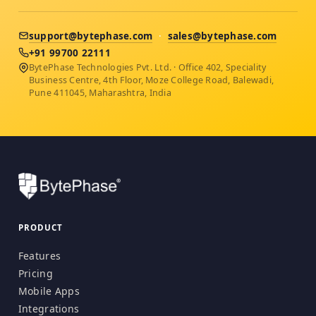
support@bytephase.com
·
sales@bytephase.com
+91 99700 22111
BytePhase Technologies Pvt. Ltd. · Office 402, Speciality
Business Centre, 4th Floor, Moze College Road, Balewadi,
Pune 411045, Maharashtra, India
PRODUCT
Features
Pricing
Mobile Apps
Integrations