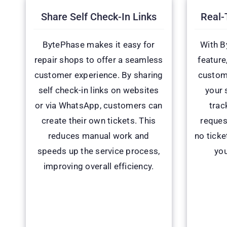
Share Self Check-In Links
Real-
BytePhase makes it easy for
With B
repair shops to offer a seamless
feature
customer experience. By sharing
custome
self check-in links on websites
your 
or via WhatsApp, customers can
trac
create their own tickets. This
reques
reduces manual work and
no ticke
speeds up the service process,
you
improving overall efficiency.