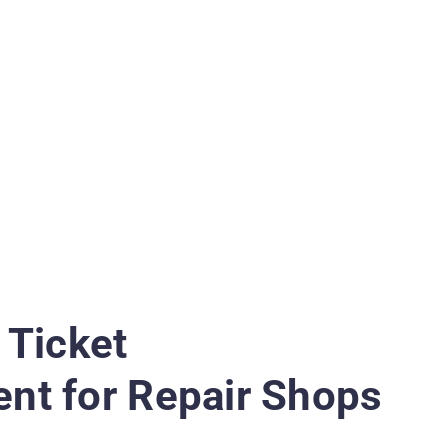
 Ticket
t for Repair Shops