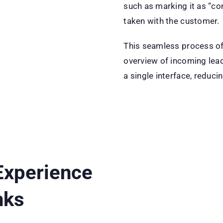
such as marking it as “co
taken with the customer.
This seamless process of
overview of incoming lead
a single interface, reduci
Experience
nks