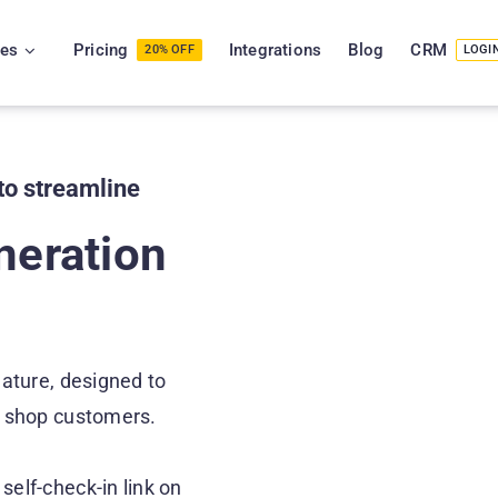
ies
Pricing
Integrations
Blog
CRM
20% OFF
LOGI
to streamline
neration
ature, designed to
ir shop customers.
self-check-in link on