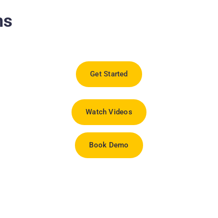
ns
Get Started
Watch Videos
Book Demo