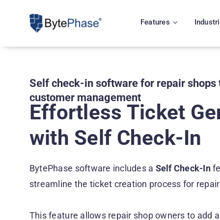
Skip
to
Features
Industr
content
Self check-in software for repair shops 
customer management
Effortless Ticket Ge
with Self Check-In
BytePhase software includes a
Self Check-In
fe
streamline the ticket creation process for repa
This feature allows repair shop owners to add a 