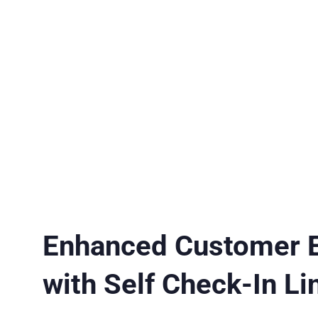
Enhanced Customer 
with Self Check-In Li