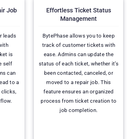
ir Job
Effortless Ticket Status
Management
r leads
BytePhase allows you to keep
with
track of customer tickets with
ket is
ease. Admins can update the
 self
status of each ticket, whether it’s
ins can
been contacted, canceled, or
lead to a
moved to a repair job. This
 clicks,
feature ensures an organized
flow.
process from ticket creation to
job completion.