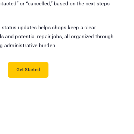
ntacted” or “cancelled,” based on the next steps
 status updates helps shops keep a clear
s and potential repair jobs, all organized through
ng administrative burden.
Get Started