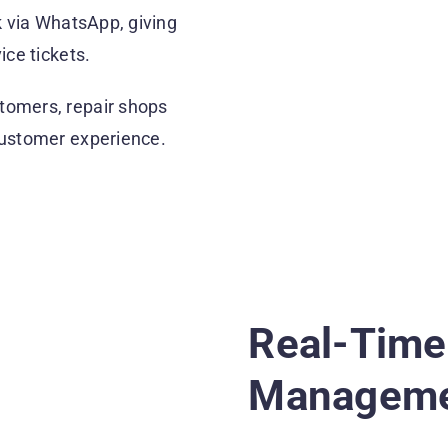
k via WhatsApp, giving
ice tickets.
tomers, repair shops
customer experience.
Real-Time
Managemen