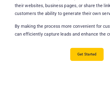
their websites, business pages, or share the lin
customers the ability to generate their own serv
By making the process more convenient for cus
can efficiently capture leads and enhance the 
Get Started