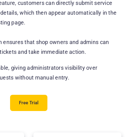
eature, customers can directly submit service
 details, which then appear automatically in the
sting page.
ion ensures that shop owners and admins can
tickets and take immediate action.
able, giving administrators visibility over
uests without manual entry.
Free Trial