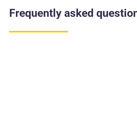
Frequently asked questio