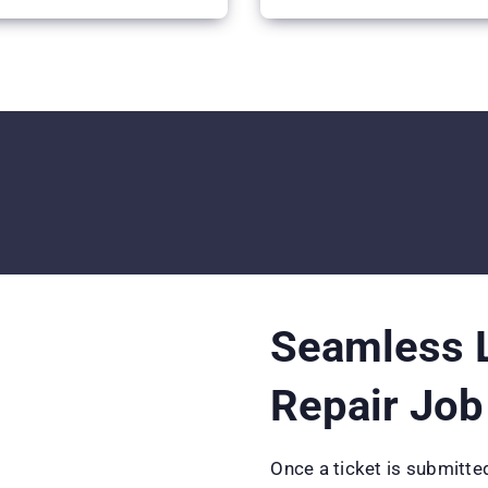
Seamless L
Repair Job
Once a ticket is submitted