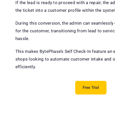
If the lead is ready to proceed with a repair, the 
the ticket into a customer profile within the syste
During this conversion, the admin can seamlessly 
for the customer, transitioning from lead to servic
hassle.
This makes BytePhase’s Self Check-In feature an es
shops looking to automate customer intake and o
efficiently.
Free Trial