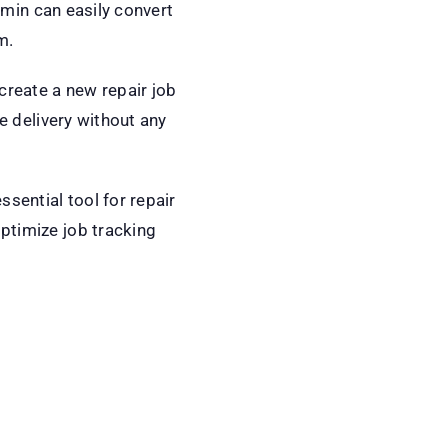
admin can easily convert
m.
create a new repair job
e delivery without any
sential tool for repair
ptimize job tracking