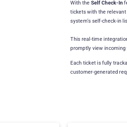
With the
Self Check-In
f
tickets with the relevant
system’s self-check-in li
This real-time integrat
promptly view incoming 
Each ticket is fully track
customer-generated req