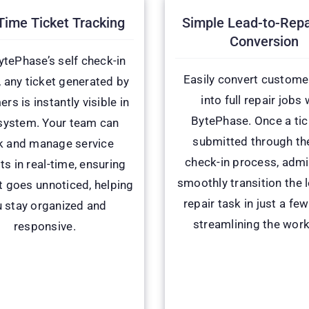
Time Ticket Tracking
Simple Lead-to-Repa
Conversion
ytePhase’s self check-in
Easily convert custome
, any ticket generated by
into full repair jobs 
rs is instantly visible in
BytePhase. Once a tic
system. Your team can
submitted through the
k and manage service
check-in process, adm
ts in real-time, ensuring
smoothly transition the 
t goes unnoticed, helping
repair task in just a few
 stay organized and
streamlining the work
responsive.