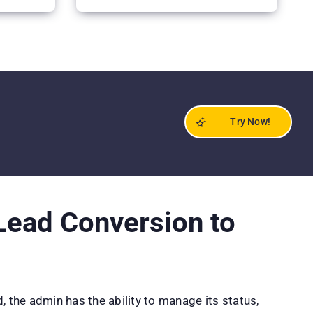
Try Now!
ead Conversion to
, the admin has the ability to manage its status,