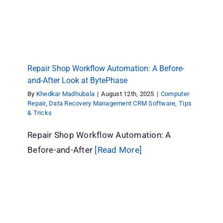
Repair Shop Workflow Automation: A Before-
and-After Look at BytePhase
By
Khedkar Madhubala
|
August 12th, 2025
|
Computer
Repair
,
Data Recovery Management CRM Software
,
Tips
& Tricks
Repair Shop Workflow Automation: A
Before-and-After
[Read More]