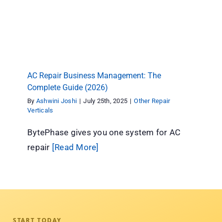
AC Repair Business Management: The
Complete Guide (2026)
Other Repair Verticals
AC Repair Business Management: The
Complete Guide (2026)
By
Ashwini Joshi
|
July 25th, 2025
|
Other Repair
Verticals
BytePhase gives you one system for AC
repair
[Read More]
START TODAY