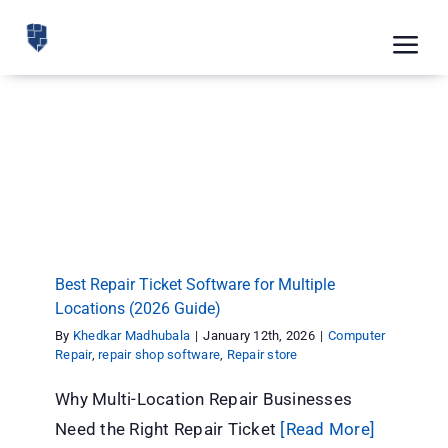
Skip
to
Tog
content
Nav
Feat
Best Repair Ticket Software for Multiple
Pric
Locations (2026 Guide)
Computer Repair
repair shop software
Repair store
Road
Blog
CRM 
Best Repair Ticket Software for Multiple
Locations (2026 Guide)
Free
By
Khedkar Madhubala
|
January 12th, 2026
|
Computer
Repair
,
repair shop software
,
Repair store
Indus
Why Multi-Location Repair Businesses
Inte
Need the Right Repair Ticket
[Read More]