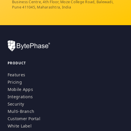
Business Centre, 4th Floor, Moze College Road, Balewadi,
Pune 411045, Maharashtra, India
PRODUCT
Features
Pricing
Mobile Apps
Integrations
Security
Multi-Branch
Customer Portal
White Label