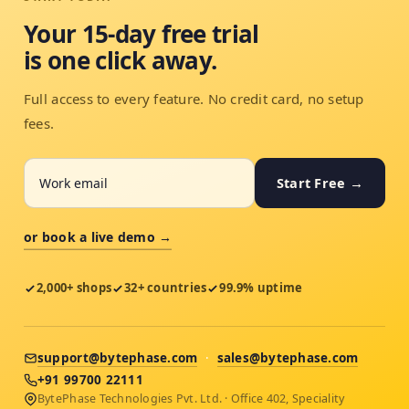
Your 15-day free trial
is one click away.
Full access to every feature. No credit card, no setup
fees.
Start Free →
or book a live demo →
2,000+ shops
32+ countries
99.9% uptime
support@bytephase.com
·
sales@bytephase.com
+91 99700 22111
BytePhase Technologies Pvt. Ltd. · Office 402, Speciality