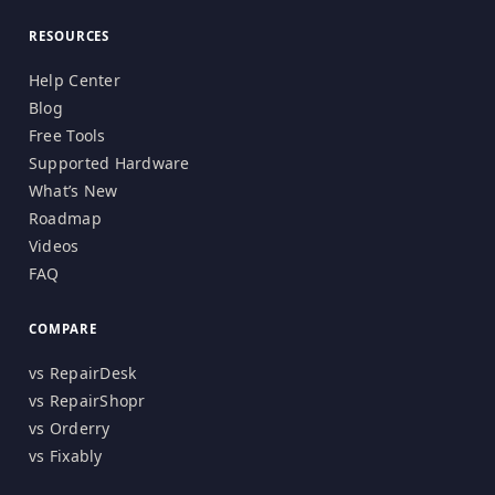
RESOURCES
Help Center
Blog
Free Tools
Supported Hardware
What’s New
Roadmap
Videos
FAQ
COMPARE
vs RepairDesk
vs RepairShopr
vs Orderry
vs Fixably