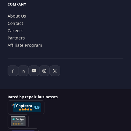
COMPANY
About Us
Contact
Careers
Partners
Affiliate Program
Rated by repair businesses