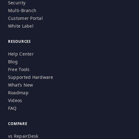
Security
Multi-Branch
Customer Portal
White Label
RESOURCES
Help Center
Blog
Free Tools
Supported Hardware
What’s New
Roadmap
Videos
FAQ
COMPARE
vs RepairDesk