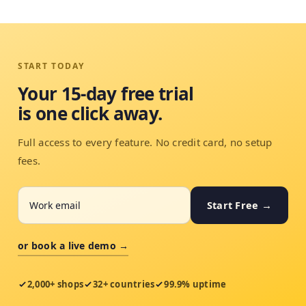
START TODAY
Your 15-day free trial
is one click away.
Full access to every feature. No credit card, no setup
fees.
Start Free →
or book a live demo →
2,000+ shops
32+ countries
99.9% uptime