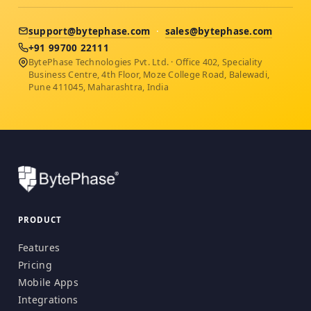
support@bytephase.com
·
sales@bytephase.com
+91 99700 22111
BytePhase Technologies Pvt. Ltd. · Office 402, Speciality
Business Centre, 4th Floor, Moze College Road, Balewadi,
Pune 411045, Maharashtra, India
PRODUCT
Features
Pricing
Mobile Apps
Integrations