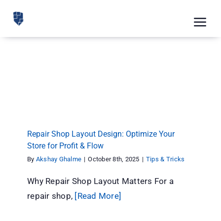
Skip
to
Tog
content
Nav
Feat
Repair Shop Layout Design: Optimize Your
Pric
Store for Profit & Flow
Tips & Tricks
Road
Blog
Repair Shop Layout Design: Optimize Your
CRM 
Store for Profit & Flow
By
Akshay Ghalme
|
October 8th, 2025
|
Tips & Tricks
Free
Why Repair Shop Layout Matters For a
Indus
repair shop,
[Read More]
Inte