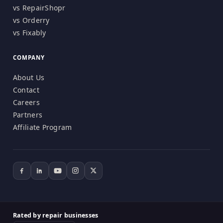
vs RepairShopr
vs Orderry
vs Fixably
COMPANY
About Us
Contact
Careers
Partners
Affiliate Program
Rated by repair businesses