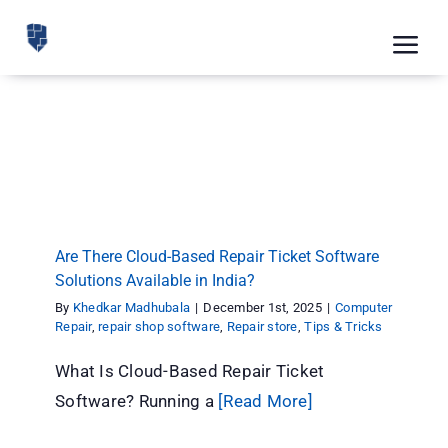
Skip
to
Tog
content
Nav
Feat
Are There Cloud-Based Repair Ticket Software
Solutions Available in India?
Pric
Computer Repair
repair shop software
Repair store
Tips & Tricks
Road
Blog
Are There Cloud-Based Repair Ticket Software
Solutions Available in India?
CRM 
By
Khedkar Madhubala
|
December 1st, 2025
|
Computer
Repair
,
repair shop software
,
Repair store
,
Tips & Tricks
Free
What Is Cloud-Based Repair Ticket
Indus
Software? Running a
[Read More]
Inte