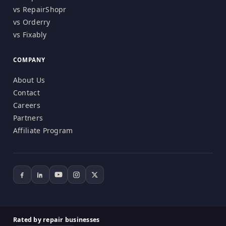
vs RepairShopr
vs Orderry
vs Fixably
COMPANY
About Us
Contact
Careers
Partners
Affiliate Program
Rated by repair businesses