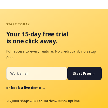
START TODAY
Your 15-day free trial
is one click away.
Full access to every feature. No credit card, no setup
fees.
Start Free →
or book a live demo →
2,000+ shops
32+ countries
99.9% uptime