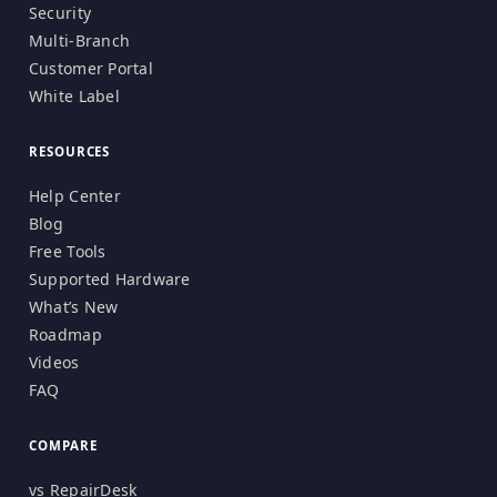
Security
Multi-Branch
Customer Portal
White Label
RESOURCES
Help Center
Blog
Free Tools
Supported Hardware
What’s New
Roadmap
Videos
FAQ
COMPARE
vs RepairDesk