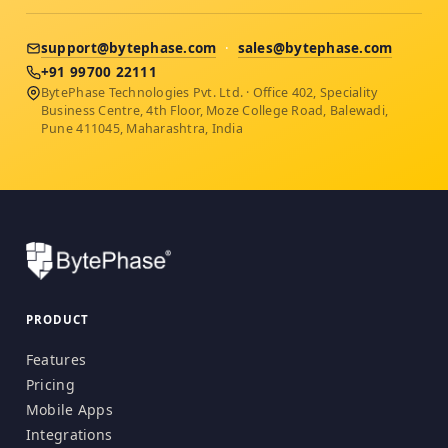
support@bytephase.com
·
sales@bytephase.com
+91 99700 22111
BytePhase Technologies Pvt. Ltd. · Office 402, Speciality
Business Centre, 4th Floor, Moze College Road, Balewadi,
Pune 411045, Maharashtra, India
PRODUCT
Features
Pricing
Mobile Apps
Integrations