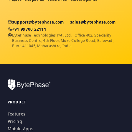
support@bytephase.com
·
sales@bytephase.com
+91 99700 22111
BytePhase Technologies Pvt. Ltd. · Office 402, Speciality
Business Centre, 4th Floor, Moze College Road, Balewadi,
Pune 411045, Maharashtra, India
PRODUCT
Features
Pricing
Mobile Apps