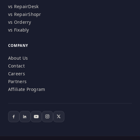
vs RepairDesk
vs RepairShopr
vs Orderry
vs Fixably
COMPANY
About Us
Contact
Careers
Partners
Affiliate Program