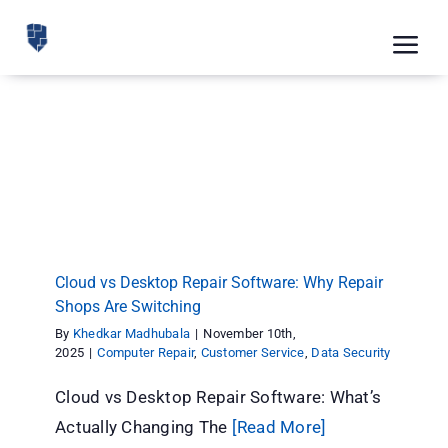
Skip
to
Tog
content
Nav
Feat
Cloud vs Desktop Repair Software: Why Repair
Pric
Shops Are Switching
Computer Repair
Customer Service
Data Security
Road
Blog
Cloud vs Desktop Repair Software: Why Repair
CRM 
Shops Are Switching
Free
By
Khedkar Madhubala
|
November 10th,
2025
|
Computer Repair
,
Customer Service
,
Data Security
Indus
Cloud vs Desktop Repair Software: What’s
Inte
Actually Changing The
[Read More]