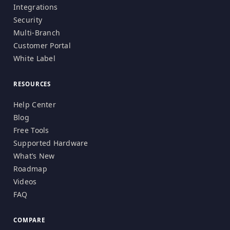
Integrations
Security
Multi-Branch
Customer Portal
White Label
RESOURCES
Help Center
Blog
Free Tools
Supported Hardware
What’s New
Roadmap
Videos
FAQ
COMPARE