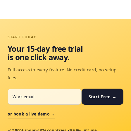
START TODAY
Your 15-day free trial
is one click away.
Full access to every feature. No credit card, no setup
fees.
Start Free →
or book a live demo →
2,000+ shops
32+ countries
99.9% uptime