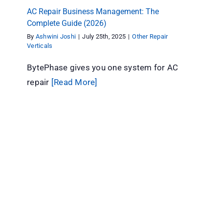
AC Repair Business Management: The
Complete Guide (2026)
By
Ashwini Joshi
|
July 25th, 2025
|
Other Repair
Verticals
BytePhase gives you one system for AC
repair
[Read More]
Repair Software for Different Industries: A
BytePhase Guide
Other Repair Verticals
repair shop software