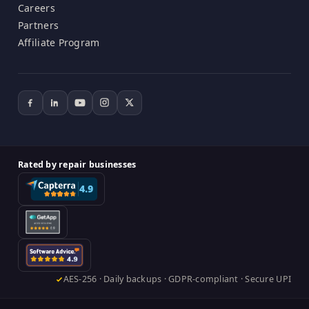
Careers
Partners
Affiliate Program
Rated by repair businesses
AES-256 · Daily backups · GDPR-compliant · Secure UPI