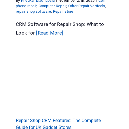
By
Khedkar Madhubala
|
November 27th, 2025
|
Cell
phone repair
,
Computer Repair
,
Other Repair Verticals
,
repair shop software
,
Repair store
CRM Software for Repair Shop: What to
Look for
[Read More]
Repair Shop CRM Features: The Complete
Guide for UK Gadget Stores
Cell phone repair
Computer Repair
Other Repair
Verticals
repair shop software
Repair store
Repair Shop CRM Features: The Complete
Guide for UK Gadget Stores