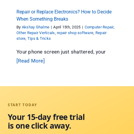
Repair or Replace Electronics? How to Decide
When Something Breaks
By
Akshay Ghalme
|
April 15th, 2025
|
Computer Repair
,
Other Repair Verticals
,
repair shop software
,
Repair
store
,
Tips & Tricks
Your phone screen just shattered, your
[Read More]
START TODAY
Your 15-day free trial
is one click away.