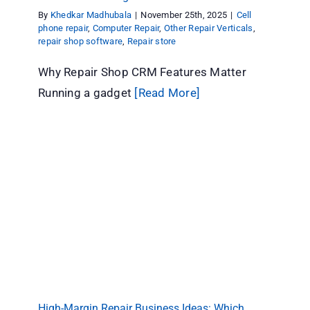
By
Khedkar Madhubala
|
November 25th, 2025
|
Cell
phone repair
,
Computer Repair
,
Other Repair Verticals
,
repair shop software
,
Repair store
Why Repair Shop CRM Features Matter
Running a gadget
[Read More]
High-Margin Repair Business Ideas: Which
Niches Pay Off
Other Repair Verticals
High-Margin Repair Business Ideas: Which