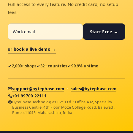
Full access to every feature. No credit card, no setup
fees.
Start Free →
or book a live demo →
2,000+ shops
32+ countries
99.9% uptime
support@bytephase.com
·
sales@bytephase.com
+91 99700 22111
BytePhase Technologies Pvt. Ltd. · Office 402, Speciality
Business Centre, 4th Floor, Moze College Road, Balewadi,
Pune 411045, Maharashtra, India