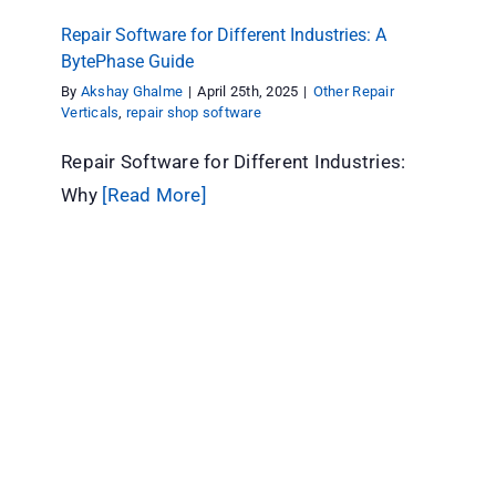
Repair Software for Different Industries: A
BytePhase Guide
By
Akshay Ghalme
|
April 25th, 2025
|
Other Repair
Verticals
,
repair shop software
Repair Software for Different Industries:
Why
[Read More]
Repair or Replace Electronics? How to Decide
When Something Breaks
Computer Repair
Other Repair Verticals
repair shop
software
Repair store
Tips & Tricks