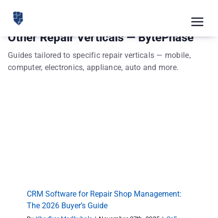
Skip
to
Tog
Other Repair Verticals — BytePhase
content
Nav
Feat
Guides tailored to specific repair verticals — mobile,
computer, electronics, appliance, auto and more.
Pric
Road
Blog
CRM Software for Repair Shop Management:
The 2026 Buyer’s Guide
CRM 
Cell phone repair
Computer Repair
Other Repair
Verticals
repair shop software
Repair store
Free
Indus
CRM Software for Repair Shop Management:
Inte
The 2026 Buyer’s Guide