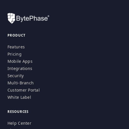
PRODUCT
Features
Pricing
Mobile Apps
Integrations
Security
Multi-Branch
Customer Portal
White Label
RESOURCES
Help Center