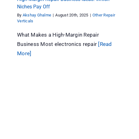
Niches Pay Off
By
Akshay Ghalme
|
August 20th, 2025
|
Other Repair
Verticals
What Makes a High-Margin Repair
Business Most electronics repair
[Read
More]
AC Repair Business Management: The
Complete Guide (2026)
Other Repair Verticals