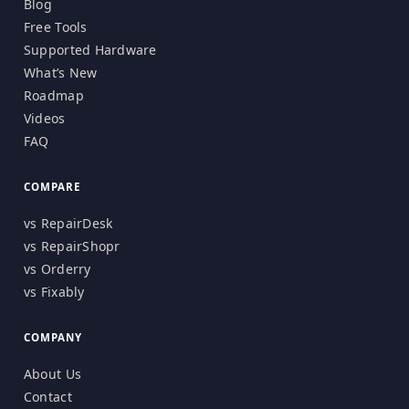
Blog
Free Tools
Supported Hardware
What’s New
Roadmap
Videos
FAQ
COMPARE
vs RepairDesk
vs RepairShopr
vs Orderry
vs Fixably
COMPANY
About Us
Contact