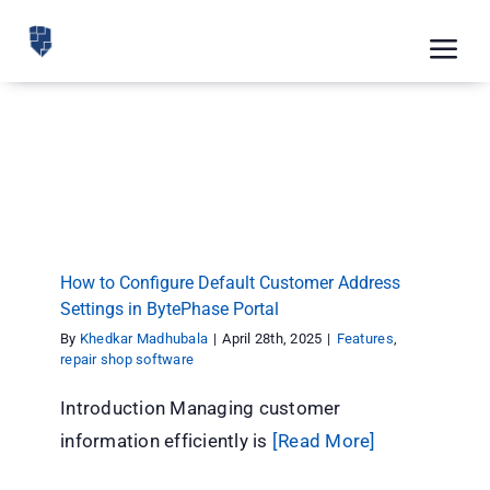
Skip
to
Tog
content
Nav
Feat
How to Configure Default Customer Address
Pric
Settings in BytePhase Portal
Features
repair shop software
Road
Blog
How to Configure Default Customer Address
Settings in BytePhase Portal
CRM 
By
Khedkar Madhubala
|
April 28th, 2025
|
Features
,
Free
repair shop software
Introduction Managing customer
Indus
information efficiently is
[Read More]
Inte