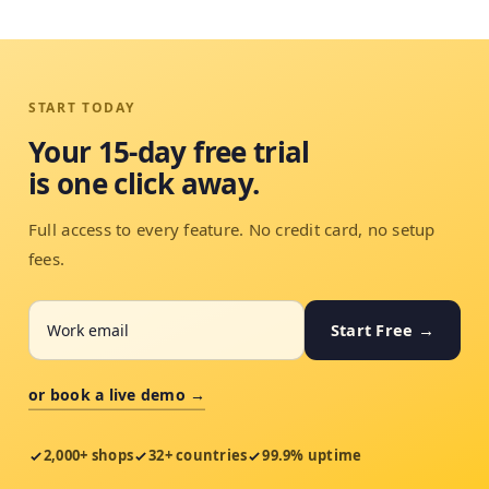
START TODAY
Your 15-day free trial
is one click away.
Full access to every feature. No credit card, no setup
fees.
Start Free →
or book a live demo →
2,000+ shops
32+ countries
99.9% uptime