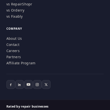
vs RepairShopr
vs Orderry
vs Fixably
COMPANY
About Us
Contact
Careers
Partners
Affiliate Program
Rated by repair businesses