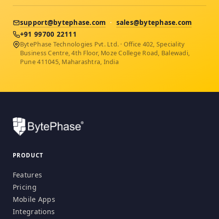
support@bytephase.com
·
sales@bytephase.com
+91 99700 22111
BytePhase Technologies Pvt. Ltd. · Office 402, Speciality
Business Centre, 4th Floor, Moze College Road, Balewadi,
Pune 411045, Maharashtra, India
PRODUCT
Features
Pricing
Mobile Apps
Integrations