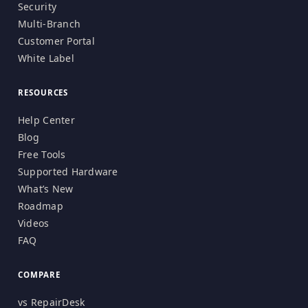
Security
Multi-Branch
Customer Portal
White Label
RESOURCES
Help Center
Blog
Free Tools
Supported Hardware
What’s New
Roadmap
Videos
FAQ
COMPARE
vs RepairDesk