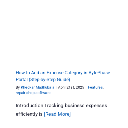
How to Add an Expense Category in
BytePhase Portal (Step-by-Step Guide)
Features
repair shop software
How to Add an Expense Category in BytePhase
Portal (Step-by-Step Guide)
By
Khedkar Madhubala
|
April 21st, 2025
|
Features
,
repair shop software
Introduction Tracking business expenses
efficiently is
[Read More]