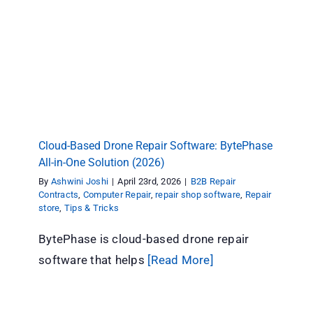
Cloud-Based Drone Repair Software:
BytePhase All-in-One Solution (2026)
B2B Repair Contracts
Computer Repair
repair shop
software
Repair store
Tips & Tricks
Cloud-Based Drone Repair Software: BytePhase
All-in-One Solution (2026)
By
Ashwini Joshi
|
April 23rd, 2026
|
B2B Repair
Contracts
,
Computer Repair
,
repair shop software
,
Repair
store
,
Tips & Tricks
BytePhase is cloud-based drone repair
software that helps
[Read More]