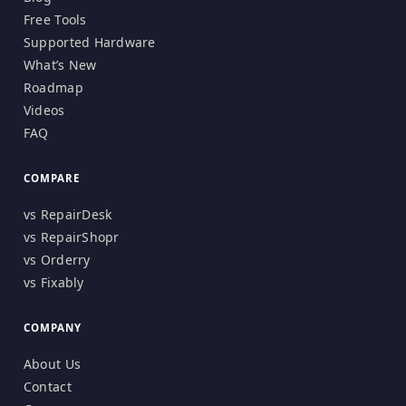
Free Tools
Supported Hardware
What’s New
Roadmap
Videos
FAQ
COMPARE
vs RepairDesk
vs RepairShopr
vs Orderry
vs Fixably
COMPANY
About Us
Contact