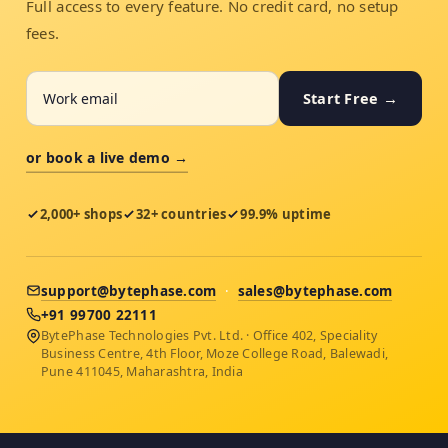
Full access to every feature. No credit card, no setup
fees.
Start Free →
or book a live demo →
2,000+ shops
32+ countries
99.9% uptime
support@bytephase.com
·
sales@bytephase.com
+91 99700 22111
BytePhase Technologies Pvt. Ltd. · Office 402, Speciality
Business Centre, 4th Floor, Moze College Road, Balewadi,
Pune 411045, Maharashtra, India