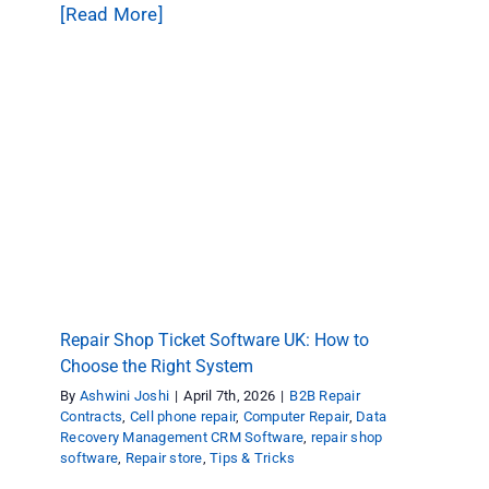
[Read More]
Repair Shop Ticket Software UK: How to
Choose the Right System
B2B Repair Contracts
Cell phone repair
Computer
Repair
Data Recovery Management CRM Software
repair shop software
Repair store
Tips & Tricks
Repair Shop Ticket Software UK: How to
Choose the Right System
By
Ashwini Joshi
|
April 7th, 2026
|
B2B Repair
Contracts
,
Cell phone repair
,
Computer Repair
,
Data
Recovery Management CRM Software
,
repair shop
software
,
Repair store
,
Tips & Tricks