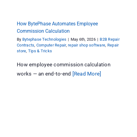
How BytePhase Automates Employee
Commission Calculation
By
Bytephase Technologies
|
May 6th, 2026
|
B2B Repair
Contracts
,
Computer Repair
,
repair shop software
,
Repair
store
,
Tips & Tricks
How employee commission calculation
works — an end-to-end
[Read More]