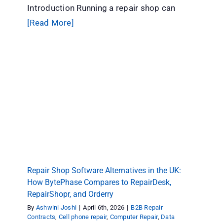
Introduction Running a repair shop can
[Read More]
Repair Shop Software Alternatives in the UK:
How BytePhase Compares to RepairDesk,
RepairShopr, and Orderry
B2B Repair Contracts
Cell phone repair
Computer
Repair
Data Recovery Management CRM Software
repair shop software
Repair store
Tips & Tricks
Repair Shop Software Alternatives in the UK:
How BytePhase Compares to RepairDesk,
RepairShopr, and Orderry
By
Ashwini Joshi
|
April 6th, 2026
|
B2B Repair
Contracts
,
Cell phone repair
,
Computer Repair
,
Data