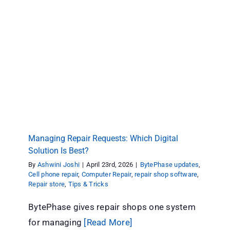
Managing Repair Requests: Which Digital
Solution Is Best?
BytePhase updates
Cell phone repair
Computer Repair
repair shop software
Repair store
Tips & Tricks
Managing Repair Requests: Which Digital
Solution Is Best?
By
Ashwini Joshi
|
April 23rd, 2026
|
BytePhase updates
,
Cell phone repair
,
Computer Repair
,
repair shop software
,
Repair store
,
Tips & Tricks
BytePhase gives repair shops one system
for managing
[Read More]