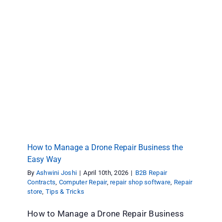
How to Manage a Drone Repair Business the
Easy Way
B2B Repair Contracts
Computer Repair
repair shop
software
Repair store
Tips & Tricks
How to Manage a Drone Repair Business the
Easy Way
By
Ashwini Joshi
|
April 10th, 2026
|
B2B Repair
Contracts
,
Computer Repair
,
repair shop software
,
Repair
store
,
Tips & Tricks
How to Manage a Drone Repair Business