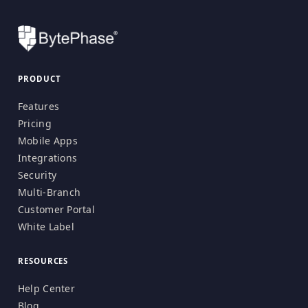
PRODUCT
Features
Pricing
Mobile Apps
Integrations
Security
Multi-Branch
Customer Portal
White Label
RESOURCES
Help Center
Blog