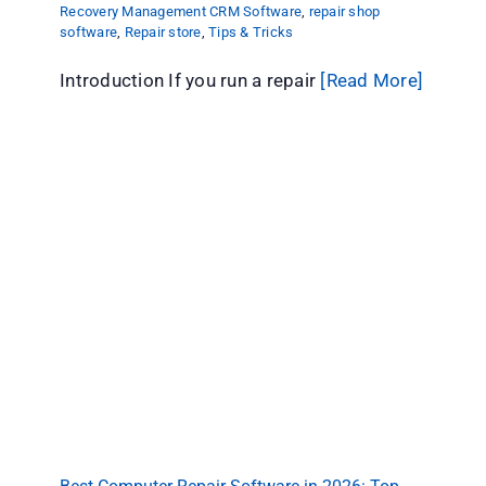
Recovery Management CRM Software
,
repair shop
software
,
Repair store
,
Tips & Tricks
Introduction If you run a repair
[Read More]
Best Computer Repair Software in 2026: Top
Picks Compared
Computer Repair
repair shop software