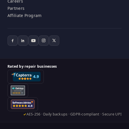
Careers
Partners
Affiliate Program
Rated by repair businesses
AES-256 · Daily backups · GDPR-compliant · Secure UPI