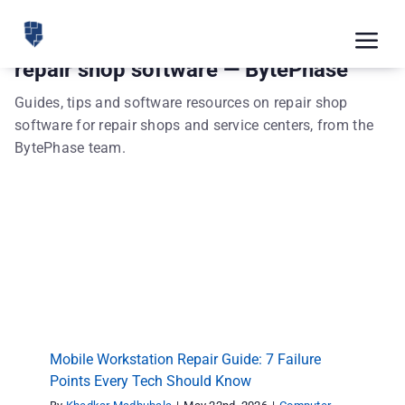
Skip
to
Tog
repair shop software — BytePhase
content
Nav
Feat
Guides, tips and software resources on repair shop
software for repair shops and service centers, from the
Pric
BytePhase team.
Road
Blog
Mobile Workstation Repair Guide: 7 Failure
CRM 
Points Every Tech Should Know
Computer Repair
repair shop software
Free
Indus
Mobile Workstation Repair Guide: 7 Failure
Inte
Points Every Tech Should Know