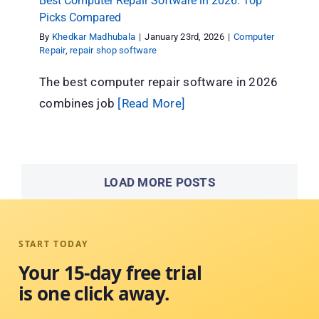
Best Computer Repair Software in 2026: Top
Picks Compared
By
Khedkar Madhubala
|
January 23rd, 2026
|
Computer
Repair
,
repair shop software
The best computer repair software in 2026
combines job
[Read More]
LOAD MORE POSTS
START TODAY
Your 15-day free trial
is one click away.