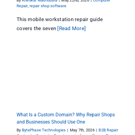
By
Khedkar Madhubala
|
May 22nd, 2026
|
Computer
Repair
,
repair shop software
This mobile workstation repair guide
covers the seven
[Read More]
What Is a Custom Domain? Why Repair Shops
and Businesses Should Use One
B2B Repair Contracts
Computer Repair
repair shop
software
Repair store
Tips & Tricks
What Is a Custom Domain? Why Repair Shops
and Businesses Should Use One
By
BytePhase Technologies
|
May 7th, 2026
|
B2B Repair