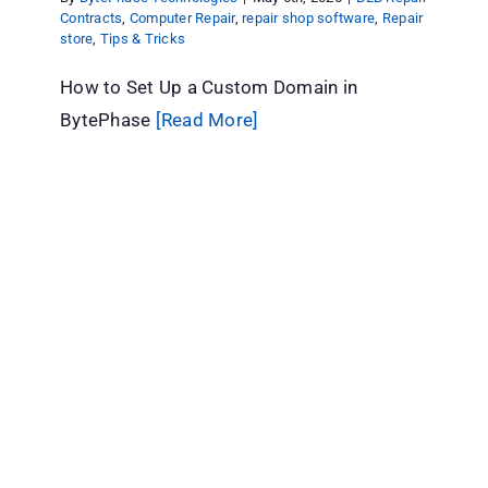
Contracts
,
Computer Repair
,
repair shop software
,
Repair
store
,
Tips & Tricks
How to Set Up a Custom Domain in
BytePhase
[Read More]
How BytePhase Automates Employee
Commission Calculation
B2B Repair Contracts
Computer Repair
repair shop
software
Repair store
Tips & Tricks