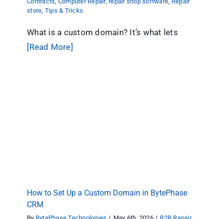
Contracts
,
Computer Repair
,
repair shop software
,
Repair
store
,
Tips & Tricks
What is a custom domain? It’s what lets
[Read More]
How to Set Up a Custom Domain in BytePhase
CRM
B2B Repair Contracts
Computer Repair
repair shop
software
Repair store
Tips & Tricks
How to Set Up a Custom Domain in BytePhase
CRM
By
BytePhase Technologies
|
May 6th, 2026
|
B2B Repair