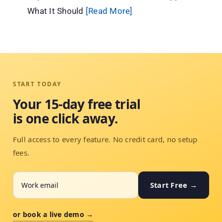
What It Should
[Read More]
START TODAY
Your 15-day free trial
is one click away.
Full access to every feature. No credit card, no setup
fees.
Start Free →
or book a live demo →