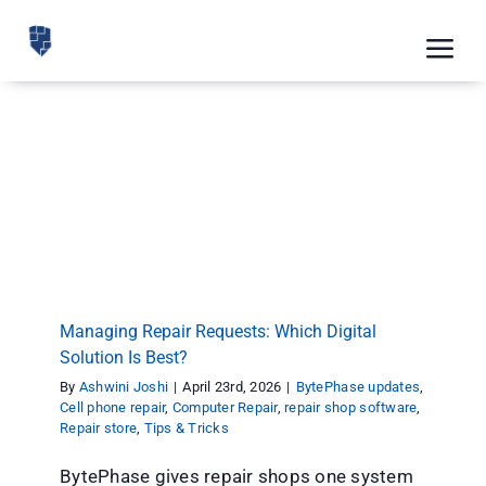
Skip
to
Tog
content
Nav
Feat
Managing Repair Requests: Which Digital
Pric
Solution Is Best?
BytePhase updates
Cell phone repair
Computer Repair
Road
repair shop software
Repair store
Tips & Tricks
Blog
CRM 
Managing Repair Requests: Which Digital
Free
Solution Is Best?
By
Ashwini Joshi
|
April 23rd, 2026
|
BytePhase updates
,
Indus
Cell phone repair
,
Computer Repair
,
repair shop software
,
Repair store
,
Tips & Tricks
Inte
BytePhase gives repair shops one system