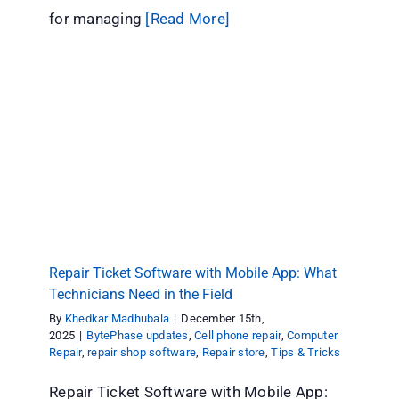
for managing
[Read More]
Repair Ticket Software with Mobile App: What
Technicians Need in the Field
BytePhase updates
Cell phone repair
Computer Repair
repair shop software
Repair store
Tips & Tricks
Repair Ticket Software with Mobile App: What
Technicians Need in the Field
By
Khedkar Madhubala
|
December 15th,
2025
|
BytePhase updates
,
Cell phone repair
,
Computer
Repair
,
repair shop software
,
Repair store
,
Tips & Tricks
Repair Ticket Software with Mobile App: