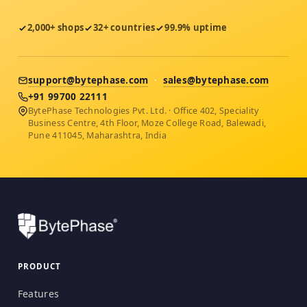
2,000+ shops
32+ countries
99.9% uptime
support@bytephase.com
·
sales@bytephase.com
+91 99700 22111
BytePhase Technologies Pvt. Ltd. · Office 402, Speciality
Business Centre, 4th Floor, Moze College Road, Balewadi,
Pune 411045, Maharashtra, India
PRODUCT
Features