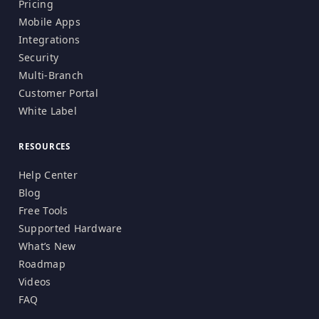
Pricing
Mobile Apps
Integrations
Security
Multi-Branch
Customer Portal
White Label
RESOURCES
Help Center
Blog
Free Tools
Supported Hardware
What’s New
Roadmap
Videos
FAQ