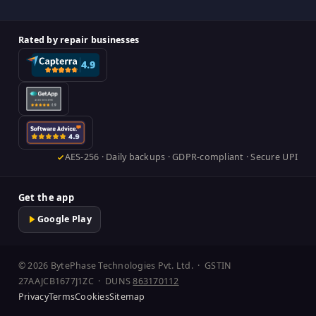
Rated by repair businesses
AES-256 · Daily backups · GDPR-compliant · Secure UPI
Get the app
Google Play
© 2026 BytePhase Technologies Pvt. Ltd. · GSTIN
27AAJCB1677J1ZC · DUNS
863170112
Privacy
Terms
Cookies
Sitemap