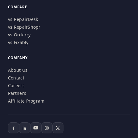
COMPARE
vs RepairDesk
vs RepairShopr
vs Orderry
vs Fixably
COMPANY
About Us
Contact
Careers
Partners
Affiliate Program