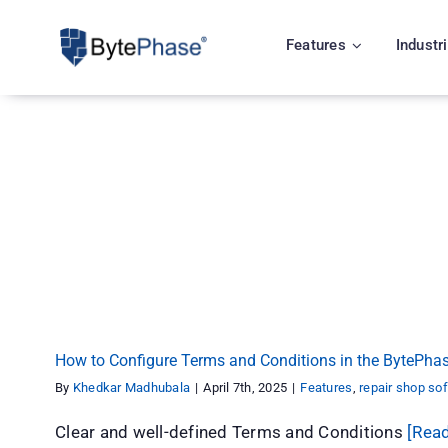
Skip
to
Features
Industr
content
How to Configure Terms and Conditions in the 
Features
repair shop software
How to Configure Terms and Conditions in the BytePhas
By
Khedkar Madhubala
|
April 7th, 2025
|
Features
,
repair shop so
Clear and well-defined Terms and Conditions
[Rea