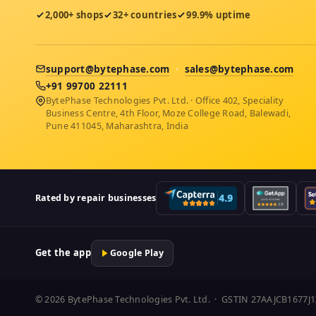
2,000+ shops
32+ countries
99.9% uptime
support@bytephase.com
·
sales@bytephase.com
+91 99700 22111
BytePhase Technologies Pvt. Ltd. · Office 402, Speciality
Business Centre, 4th Floor, Moze College Road, Balewadi,
Pune 411045, Maharashtra, India
Rated by repair businesses
Get the app
Google Play
© 2026 BytePhase Technologies Pvt. Ltd. · GSTIN 27AAJCB1677