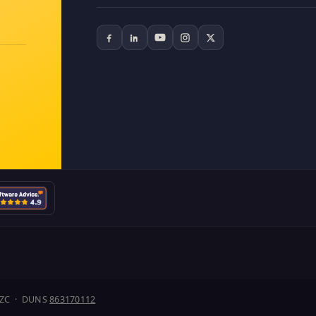
J1ZC · DUNS
863170112