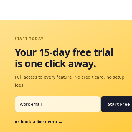
START TODAY
Your 15-day free trial
is one click away.
Full access to every feature. No credit card, no setup
fees.
Start Free
or book a live demo →