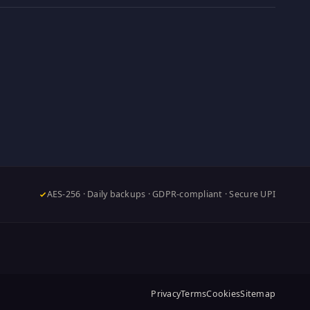
AES-256 · Daily backups · GDPR-compliant · Secure UPI
Privacy
Terms
Cookies
Sitemap