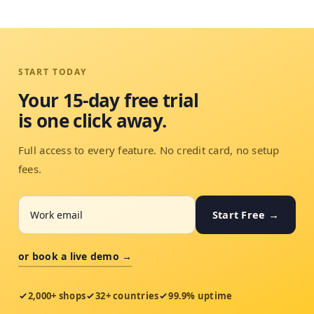
START TODAY
Your 15-day free trial
is one click away.
Full access to every feature. No credit card, no setup
fees.
Start Free →
or book a live demo →
2,000+ shops
32+ countries
99.9% uptime