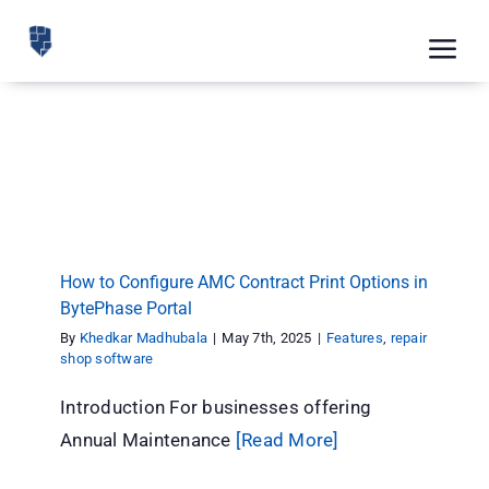
Skip
to
Tog
content
Nav
Feat
How to Configure AMC Contract Print Options
Pric
in BytePhase Portal
Features
repair shop software
Road
Blog
How to Configure AMC Contract Print Options in
BytePhase Portal
CRM 
By
Khedkar Madhubala
|
May 7th, 2025
|
Features
,
repair
Free
shop software
Introduction For businesses offering
Indus
Annual Maintenance
[Read More]
Inte