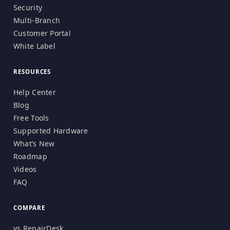
Security
Multi-Branch
Customer Portal
White Label
RESOURCES
Help Center
Blog
Free Tools
Supported Hardware
What’s New
Roadmap
Videos
FAQ
COMPARE
vs RepairDesk