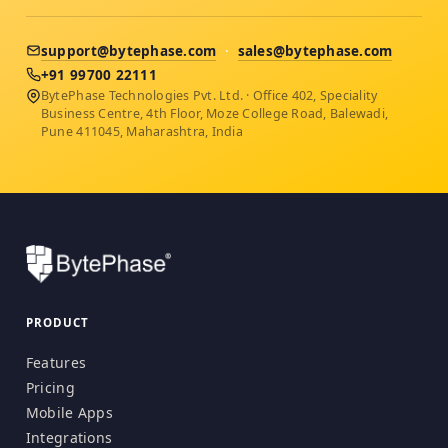
support@bytephase.com
·
sales@bytephase.com
+91 99700 22111
BytePhase Technologies Pvt. Ltd. · Office 402, Speciality
Business Centre, 4th Floor, Moze College Road, Balewadi,
Pune 411045, Maharashtra, India
PRODUCT
Features
Pricing
Mobile Apps
Integrations