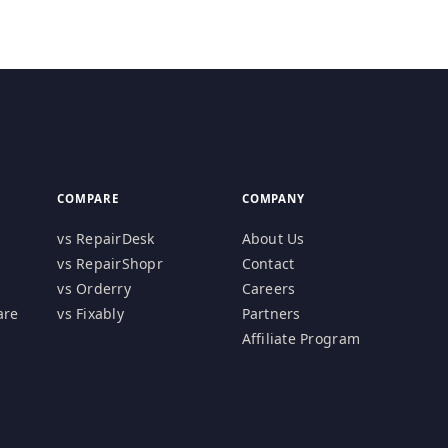
COMPARE
COMPANY
vs RepairDesk
About Us
vs RepairShopr
Contact
vs Orderry
Careers
are
vs Fixably
Partners
Affiliate Program