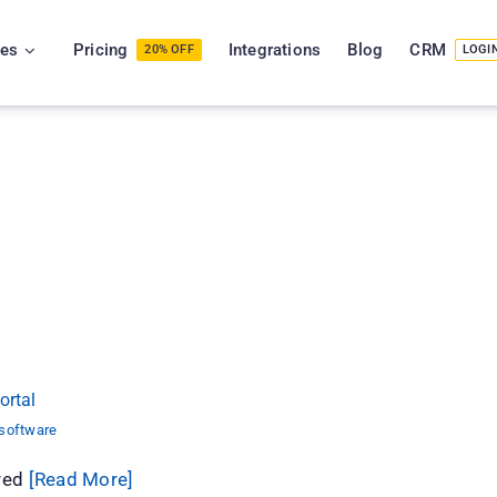
ies
Pricing
Integrations
Blog
CRM
20% OFF
LOGI
tePhase Portal
ortal
 software
ured
[Read More]