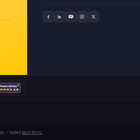
J1ZC · DUNS
863170112