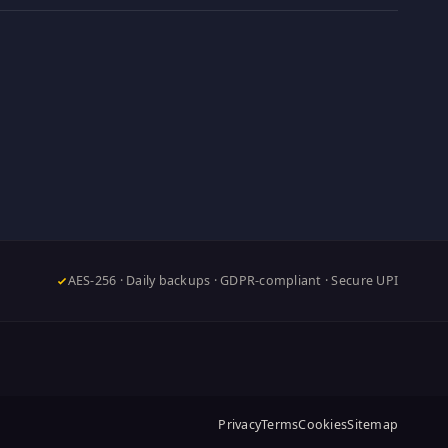
AES-256 · Daily backups · GDPR-compliant · Secure UPI
Privacy
Terms
Cookies
Sitemap