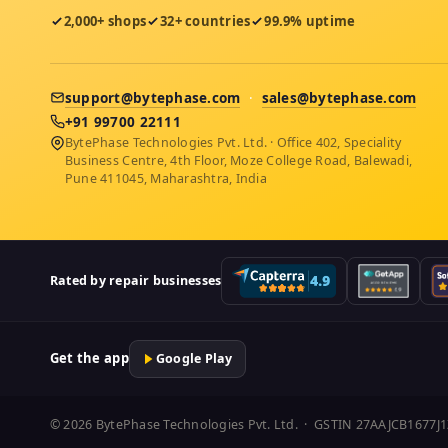
2,000+ shops
32+ countries
99.9% uptime
support@bytephase.com
·
sales@bytephase.com
+91 99700 22111
BytePhase Technologies Pvt. Ltd. · Office 402, Speciality
Business Centre, 4th Floor, Moze College Road, Balewadi,
Pune 411045, Maharashtra, India
Rated by repair businesses
Get the app
Google Play
© 2026 BytePhase Technologies Pvt. Ltd. · GSTIN 27AAJCB1677