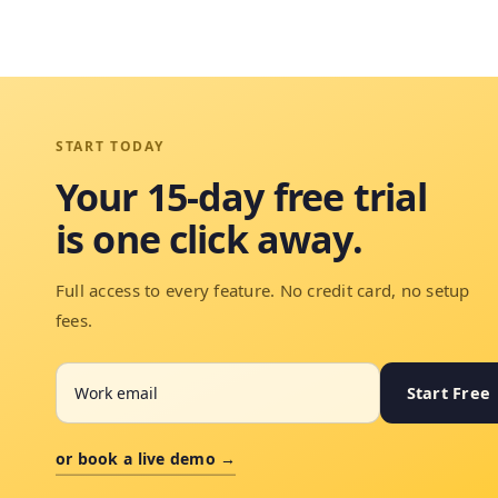
START TODAY
Your 15-day free trial
is one click away.
Full access to every feature. No credit card, no setup
fees.
Start Free
or book a live demo →