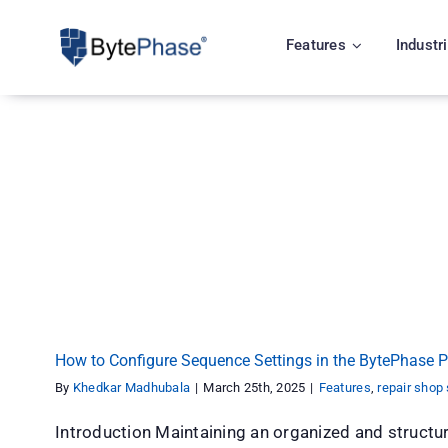
Skip
to
Features
Industr
content
How to Configure Sequence Settings in the By
Features
repair shop software
How to Configure Sequence Settings in the BytePhase P
By
Khedkar Madhubala
|
March 25th, 2025
|
Features
,
repair shop
Introduction Maintaining an organized and struct