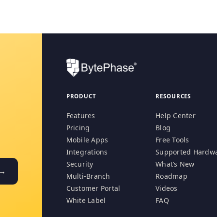
PRODUCT
RESOURCES
Features
Help Center
Pricing
Blog
Mobile Apps
Free Tools
Integrations
Supported Hardw
Security
What’s New
 →
Multi-Branch
Roadmap
Customer Portal
Videos
White Label
FAQ