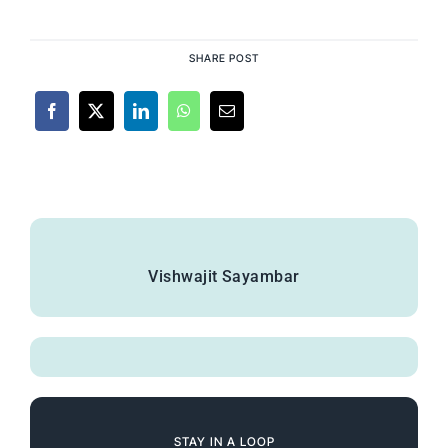
SHARE POST
Vishwajit Sayambar
STAY IN A LOOP