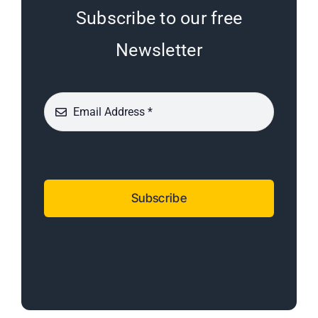
Subscribe to our free
Newsletter
Subscribe