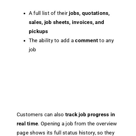
A full list of their
jobs, quotations,
sales, job sheets, invoices, and
pickups
The ability to add a
comment
to any
job
Customers can also
track job progress in
real time
. Opening a job from the overview
page shows its full status history, so they