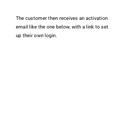
The customer then receives an activation
email like the one below, with a link to set
up their own login.