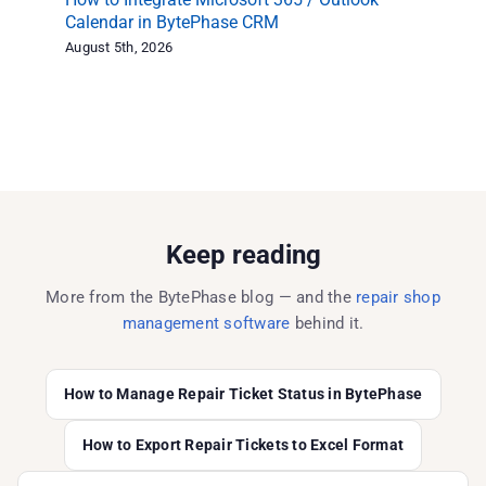
Calendar in BytePhase CRM
Ex
August 5th, 2026
Aug
Keep reading
More from the BytePhase blog — and the
repair shop
management software
behind it.
How to Manage Repair Ticket Status in BytePhase
How to Export Repair Tickets to Excel Format