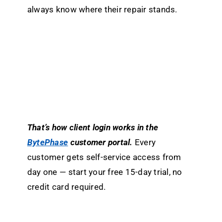
always know where their repair stands.
That’s how client login works in the
BytePhase
customer portal.
Every
customer gets self-service access from
day one — start your free 15-day trial, no
credit card required.