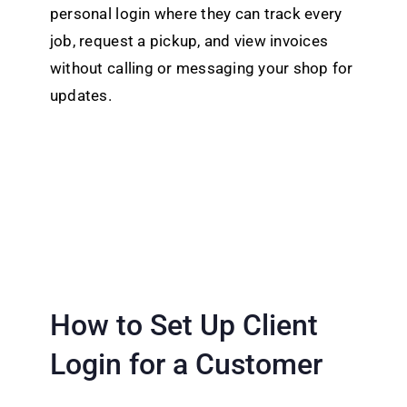
personal login where they can track every
job, request a pickup, and view invoices
without calling or messaging your shop for
updates.
How to Set Up Client
Login for a Customer