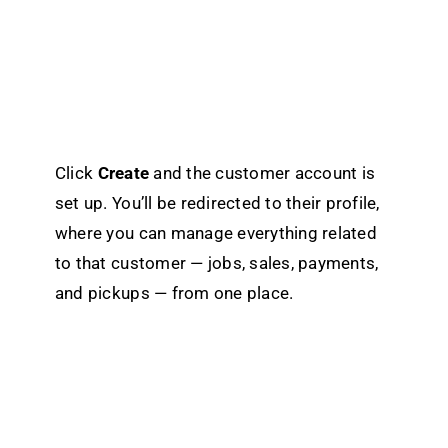
Click
Create
and the customer account is
set up. You’ll be redirected to their profile,
where you can manage everything related
to that customer — jobs, sales, payments,
and pickups — from one place.