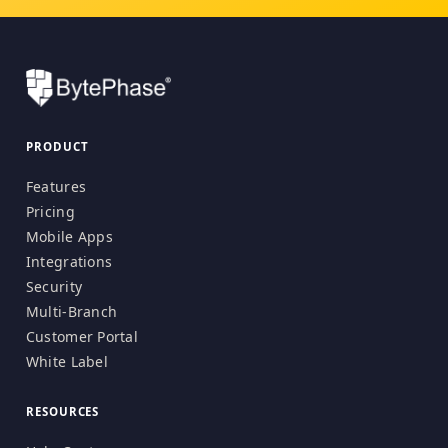
PRODUCT
Features
Pricing
Mobile Apps
Integrations
Security
Multi-Branch
Customer Portal
White Label
RESOURCES