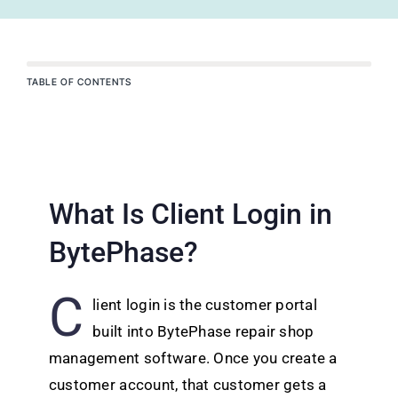
TABLE OF CONTENTS
What Is Client Login in
BytePhase?
C
lient login is the customer portal
built into BytePhase repair shop
management software. Once you create a
customer account, that customer gets a