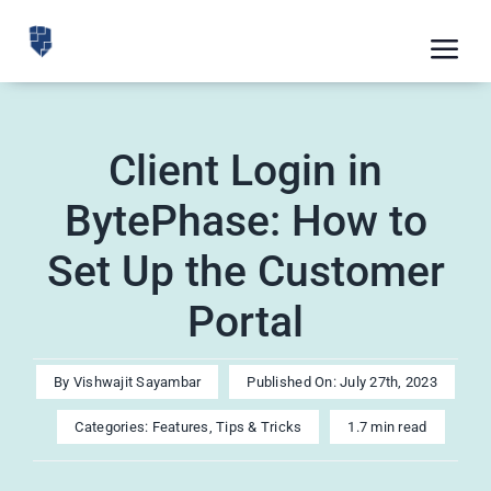
Skip
to
Tog
content
Nav
Feat
Client Login in
Pric
BytePhase: How to
Road
Set Up the Customer
Blog
Portal
CRM 
Free
By
Vishwajit Sayambar
Published On: July 27th, 2023
Indus
Categories:
Features
,
Tips & Tricks
1.7 min read
Inte