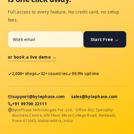
Full access to every feature. No credit card, no setup
fees.
Start Free →
or book a live demo →
2,000+ shops
32+ countries
99.9% uptime
support@bytephase.com
·
sales@bytephase.com
+91 99700 22111
BytePhase Technologies Pvt. Ltd. · Office 402, Speciality
Business Centre, 4th Floor, Moze College Road, Balewadi,
Pune 411045, Maharashtra, India