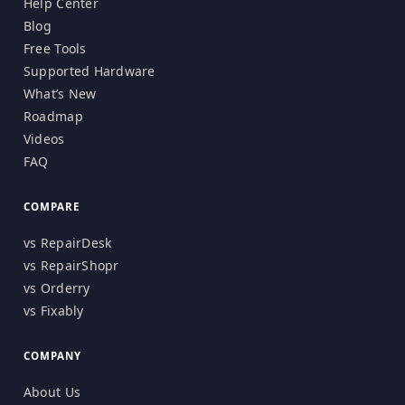
Help Center
Blog
Free Tools
Supported Hardware
What’s New
Roadmap
Videos
FAQ
COMPARE
vs RepairDesk
vs RepairShopr
vs Orderry
vs Fixably
COMPANY
About Us