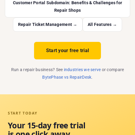
Customer Portal Subdomain: Benefits & Challenges for
Repair Shops
Repair Ticket Management →
All Features →
Start your free trial
Run a repair business? See
industries we serve
or compare
BytePhase vs RepairDesk
.
START TODAY
Your 15-day free trial
is one click away.