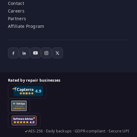
Contact
Careers
Partners
Affiliate Program
Rated by repair businesses
AES-256 · Daily backups · GDPR-compliant · Secure UPI