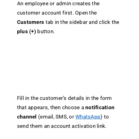
An employee or admin creates the
customer account first. Open the
Customers
tab in the sidebar and click the
plus (+)
button.
Fill in the customer’s details in the form
that appears, then choose a
notification
channel
(email, SMS, or
WhatsApp
) to
send them an account activation link.