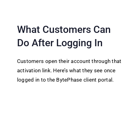
What Customers Can
Do After Logging In
Customers open their account through that
activation link. Here’s what they see once
logged in to the BytePhase client portal.