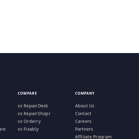
COMPARE
COMPANY
vs RepairDesk
About Us
vs RepairShopr
Contact
vs Orderry
Careers
are
vs Fixably
Partners
Affiliate Program