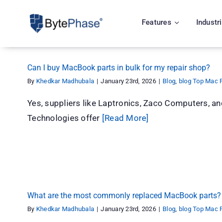
Skip
to
Features
Industr
content
Can I buy MacBook parts in bulk for my repair shop?
By
Khedkar Madhubala
|
January 23rd, 2026
|
Blog
,
blog Top Mac P
Yes, suppliers like Laptronics, Zaco Computers, 
Technologies offer
[Read More]
What are the most commonly replaced MacBook parts?
By
Khedkar Madhubala
|
January 23rd, 2026
|
Blog
,
blog Top Mac P