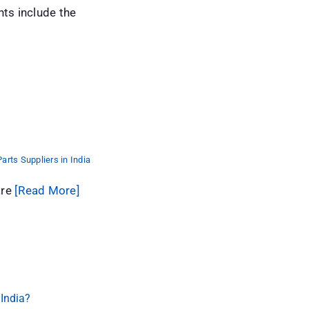
s include the
arts Suppliers in India
are
[Read More]
 India?