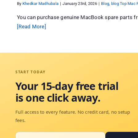
By
Khedkar Madhubala
|
January 23rd, 2026
|
Blog
,
blog Top Mac P
You can purchase genuine MacBook spare parts fr
[Read More]
START TODAY
Your 15-day free trial
is one click away.
Full access to every feature. No credit card, no setup
fees.