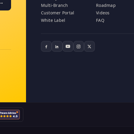
 →
Multi-Branch
Roadmap
Customer Portal
Videos
White Label
FAQ