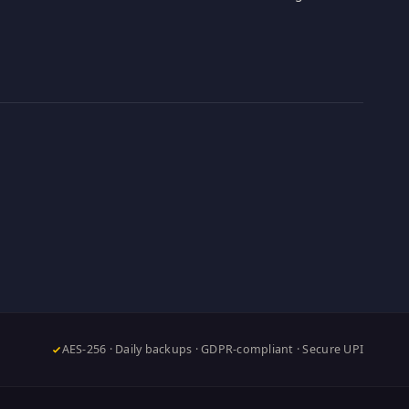
AES-256 · Daily backups · GDPR-compliant · Secure UPI