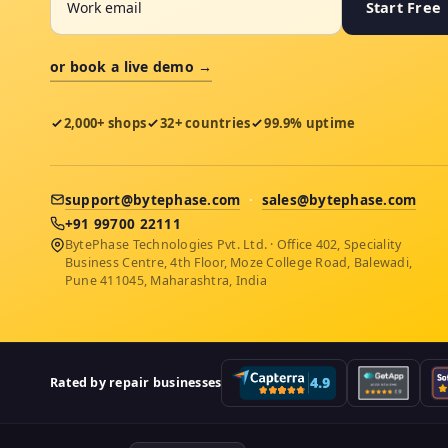
Start Free
or book a live demo →
2,000+ shops
32+ countries
99.9% uptime
support@bytephase.com
·
sales@bytephase.com
+91 99700 22111
BytePhase Technologies Pvt. Ltd. · Office 402, Speciality
Business Centre, 4th Floor, Moze College Road, Balewadi,
Pune 411045, Maharashtra, India
Rated by repair businesses