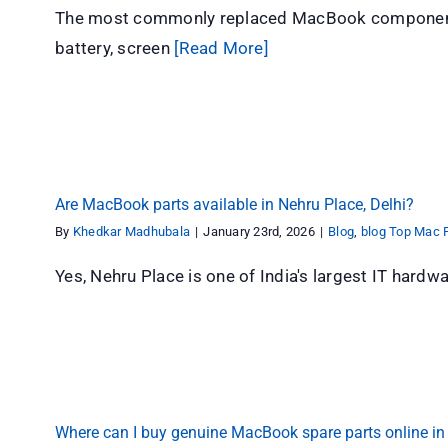
The most commonly replaced MacBook component
battery, screen
[Read More]
Are MacBook parts available in Nehru Place, Delhi?
By
Khedkar Madhubala
|
January 23rd, 2026
|
Blog
,
blog Top Mac P
Yes, Nehru Place is one of India's largest IT hardw
Where can I buy genuine MacBook spare parts online in