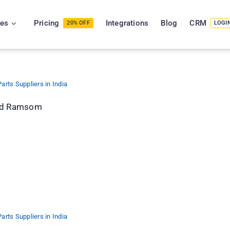
ies
Pricing
Integrations
Blog
CRM
20% OFF
LOGI
arts Suppliers in India
and Ramsom
arts Suppliers in India