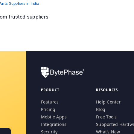
arts Suppliers in India
om trusted suppliers
PRODUCT
RESOURCES
Features
Help Center
Pricing
Blog
Mobile Apps
Free Tools
Integrations
Supported Hardw
Security
What’s New