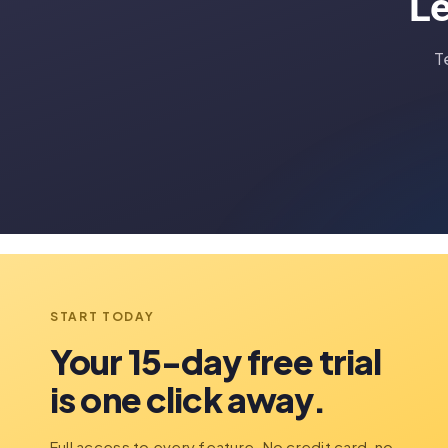
Le
T
START TODAY
Your 15-day free trial
is one click away.
Full access to every feature. No credit card, no