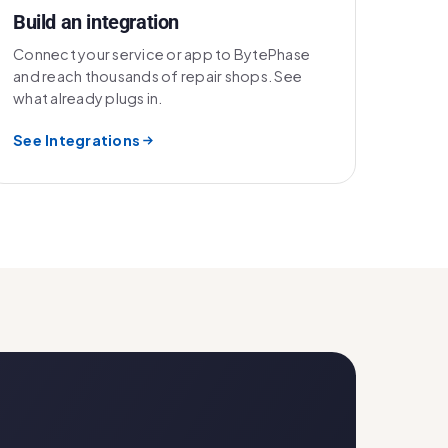
Build an integration
Connect your service or app to BytePhase
and reach thousands of repair shops. See
what already plugs in.
See Integrations