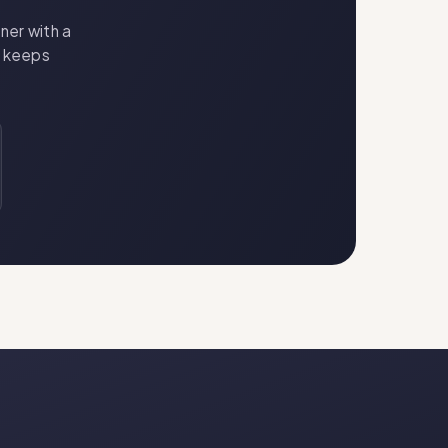
ner with a
t keeps