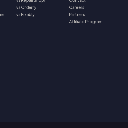
vs RepairShopr
Contact
vs Orderry
Careers
are
vs Fixably
Partners
Affiliate Program