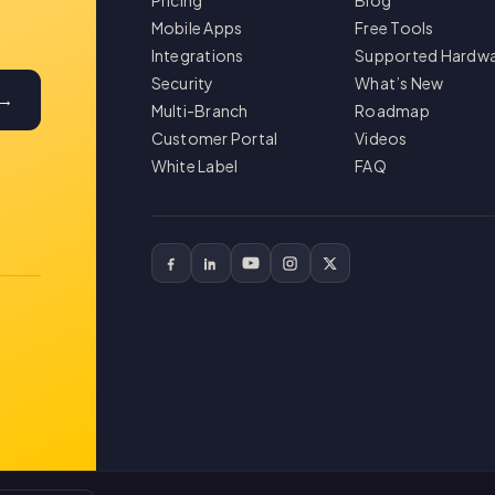
Pricing
Blog
Mobile Apps
Free Tools
Integrations
Supported Hardw
Security
What’s New
 →
Multi-Branch
Roadmap
Customer Portal
Videos
White Label
FAQ