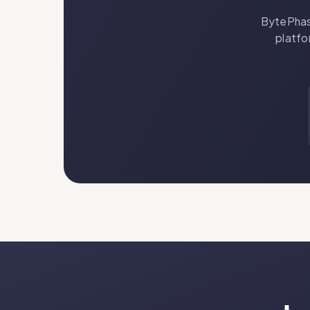
BytePhase
platfo