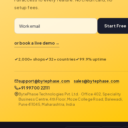
setup fees.
Start Free
or book a live demo →
2,000+ shops
32+ countries
99.9% uptime
support@bytephase.com
·
sales@bytephase.com
+91 99700 22111
BytePhase Technologies Pvt. Ltd. · Office 402, Speciality
Business Centre, 4th Floor, Moze College Road, Balewadi,
Pune 411045, Maharashtra, India