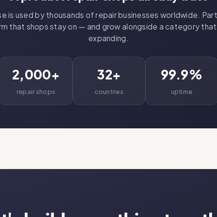
 is used by thousands of repair businesses worldwide. Part
rm that shops stay on — and grow alongside a category tha
expanding.
2,000+
32+
99.9%
repair shops
countries
uptime