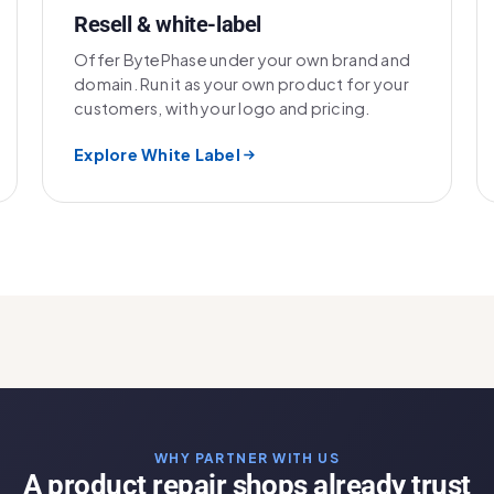
Resell & white-label
Offer BytePhase under your own brand and
domain. Run it as your own product for your
customers, with your logo and pricing.
Explore White Label
WHY PARTNER WITH US
A product repair shops already trust