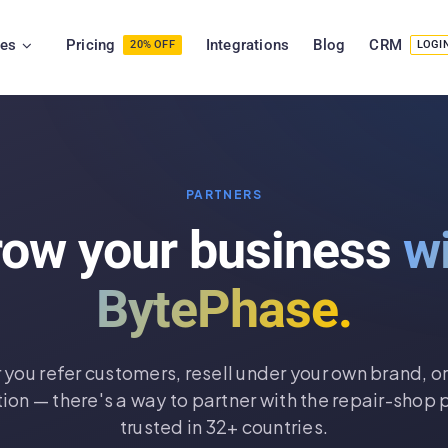
ies
Pricing
Integrations
Blog
CRM
20% OFF
LOGI
PARTNERS
row your business
w
BytePhase.
you refer customers, resell under your own brand, or
tion — there's a way to partner with the repair-shop 
trusted in 32+ countries.