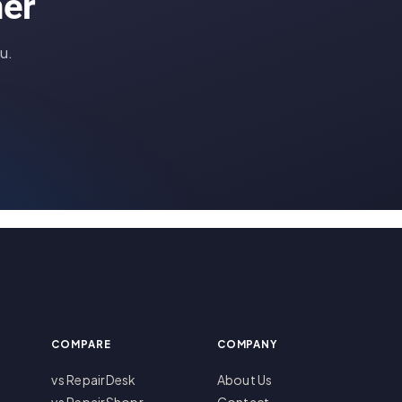
her
u.
COMPARE
COMPANY
vs RepairDesk
About Us