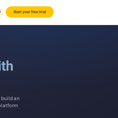
Start your free trial
N
ith
 build an
platform