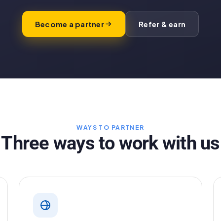
Become a partner
Refer & earn
WAYS TO PARTNER
Three ways to work with us