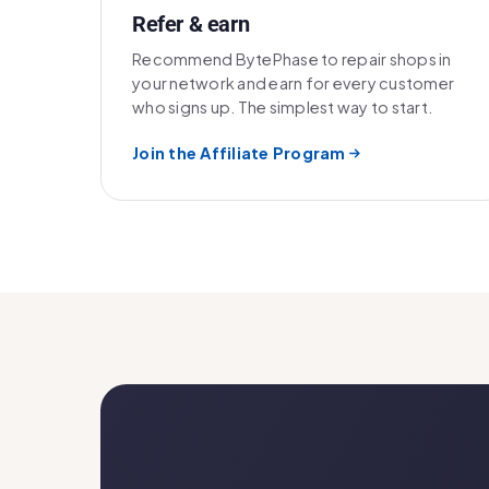
Refer & earn
Recommend BytePhase to repair shops in
your network and earn for every customer
who signs up. The simplest way to start.
Join the Affiliate Program