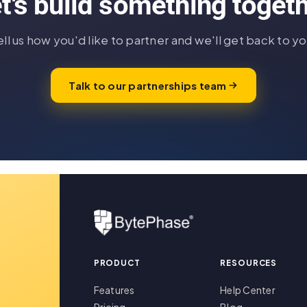
t's build something toget
ell us how you'd like to partner and we'll get back to yo
Talk to our partnerships team
PRODUCT
RESOURCES
Features
Help Center