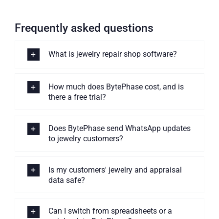
Frequently asked questions
What is jewelry repair shop software?
How much does BytePhase cost, and is
there a free trial?
Does BytePhase send WhatsApp updates
to jewelry customers?
Is my customers' jewelry and appraisal
data safe?
Can I switch from spreadsheets or a