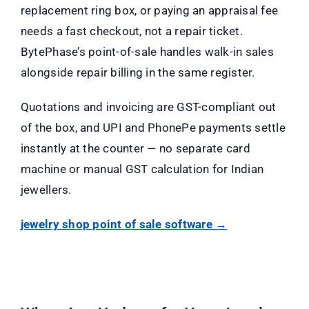
replacement ring box, or paying an appraisal fee
needs a fast checkout, not a repair ticket.
BytePhase’s point-of-sale handles walk-in sales
alongside repair billing in the same register.
Quotations and invoicing are GST-compliant out
of the box, and UPI and PhonePe payments settle
instantly at the counter — no separate card
machine or manual GST calculation for Indian
jewellers.
jewelry shop point of sale software →