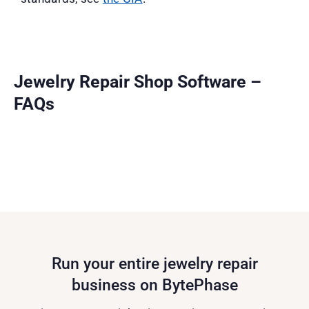
Jewelry Repair Shop Software –
FAQs
Run your entire jewelry repair
business on BytePhase