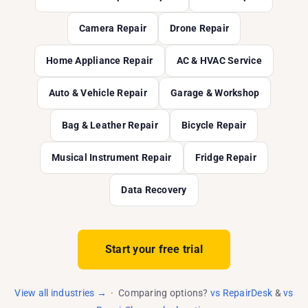
Camera Repair
Drone Repair
Home Appliance Repair
AC & HVAC Service
Auto & Vehicle Repair
Garage & Workshop
Bag & Leather Repair
Bicycle Repair
Musical Instrument Repair
Fridge Repair
Data Recovery
Start your free trial
View all industries →
· Comparing options?
vs RepairDesk
&
vs