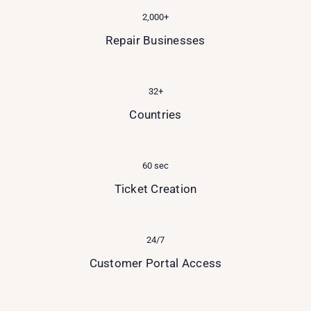
2,000+
Repair Businesses
32+
Countries
60 sec
Ticket Creation
24/7
Customer Portal Access