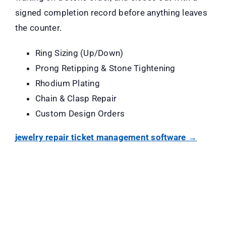
signed completion record before anything leaves
the counter.
Ring Sizing (Up/Down)
Prong Retipping & Stone Tightening
Rhodium Plating
Chain & Clasp Repair
Custom Design Orders
jewelry repair ticket management software →