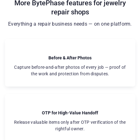
More BytePhase features for jewelry
repair shops
Everything a repair business needs — on one platform.
Before & After Photos
Capture before-and-after photos of every job — proof of
the work and protection from disputes.
OTP for High-Value Handoff
Release valuable items only after OTP verification of the
rightful owner.