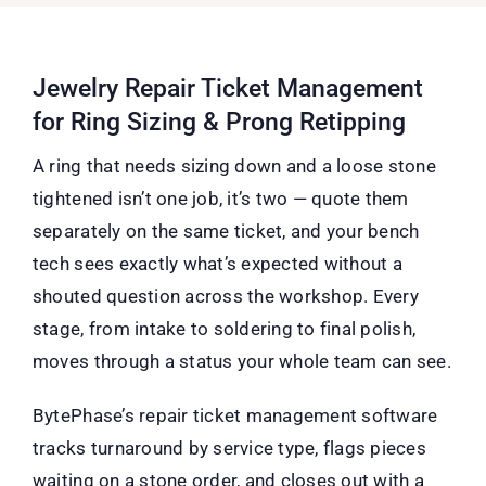
Jewelry Repair Ticket Management
for Ring Sizing & Prong Retipping
A ring that needs sizing down and a loose stone
tightened isn’t one job, it’s two — quote them
separately on the same ticket, and your bench
tech sees exactly what’s expected without a
shouted question across the workshop. Every
stage, from intake to soldering to final polish,
moves through a status your whole team can see.
BytePhase’s repair ticket management software
tracks turnaround by service type, flags pieces
waiting on a stone order, and closes out with a