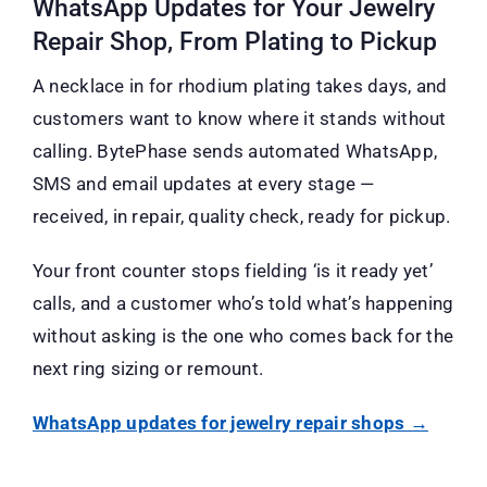
WhatsApp Updates for Your Jewelry
Repair Shop, From Plating to Pickup
A necklace in for rhodium plating takes days, and
customers want to know where it stands without
calling. BytePhase sends automated WhatsApp,
SMS and email updates at every stage —
received, in repair, quality check, ready for pickup.
Your front counter stops fielding ‘is it ready yet’
calls, and a customer who’s told what’s happening
without asking is the one who comes back for the
next ring sizing or remount.
WhatsApp updates for jewelry repair shops →