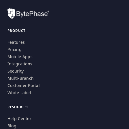
PRODUCT
Features
Pricing
Mobile Apps
Integrations
Security
Multi-Branch
Customer Portal
White Label
RESOURCES
Help Center
Blog