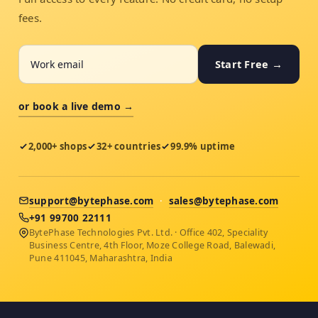
fees.
Start Free →
or book a live demo →
2,000+ shops
32+ countries
99.9% uptime
support@bytephase.com
·
sales@bytephase.com
+91 99700 22111
BytePhase Technologies Pvt. Ltd. · Office 402, Speciality
Business Centre, 4th Floor, Moze College Road, Balewadi,
Pune 411045, Maharashtra, India