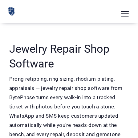
Skip
to
Tog
content
Nav
Feat
Pric
Jewelry Repair Shop
Road
Software
Blog
Prong retipping, ring sizing, rhodium plating,
CRM 
appraisals — jewelry repair shop software from
BytePhase turns every walk-in into a tracked
Free
ticket with photos before you touch a stone.
Indus
WhatsApp and SMS keep customers updated
automatically while you’re heads-down at the
Inte
bench, and every repair, deposit and gemstone