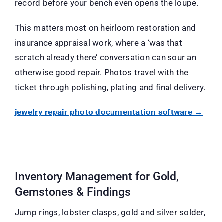
record before your bench even opens the loupe.
This matters most on heirloom restoration and
insurance appraisal work, where a ‘was that
scratch already there’ conversation can sour an
otherwise good repair. Photos travel with the
ticket through polishing, plating and final delivery.
jewelry repair photo documentation software →
Inventory Management for Gold,
Gemstones & Findings
Jump rings, lobster clasps, gold and silver solder,