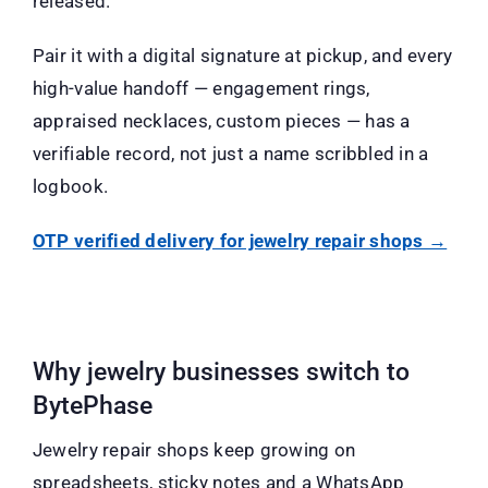
released.
Pair it with a digital signature at pickup, and every
high-value handoff — engagement rings,
appraised necklaces, custom pieces — has a
verifiable record, not just a name scribbled in a
logbook.
OTP verified delivery for jewelry repair shops →
Why jewelry businesses switch to
BytePhase
Jewelry repair shops keep growing on
spreadsheets, sticky notes and a WhatsApp