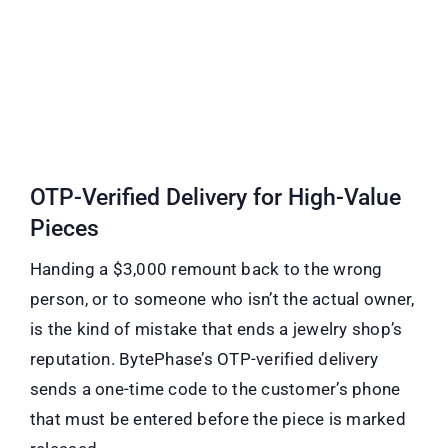
OTP-Verified Delivery for High-Value
Pieces
Handing a $3,000 remount back to the wrong
person, or to someone who isn’t the actual owner,
is the kind of mistake that ends a jewelry shop’s
reputation. BytePhase’s OTP-verified delivery
sends a one-time code to the customer’s phone
that must be entered before the piece is marked