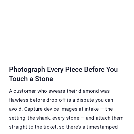
Photograph Every Piece Before You
Touch a Stone
A customer who swears their diamond was
flawless before drop-off is a dispute you can
avoid. Capture device images at intake — the
setting, the shank, every stone — and attach them
straight to the ticket, so there’s a timestamped