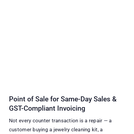
Point of Sale for Same-Day Sales &
GST-Compliant Invoicing
Not every counter transaction is a repair — a
customer buying a jewelry cleaning kit, a