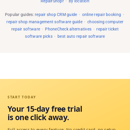
RepairShopr
·
by location
Popular guides:
repair shop CRM guide
·
online repair booking
·
repair shop management software guide
·
choosing computer
repair software
·
PhoneCheck alternatives
·
repair ticket
software picks
·
best auto repair software
START TODAY
Your 15-day free trial
is one click away.
Full access to every feature. No credit card, no setup