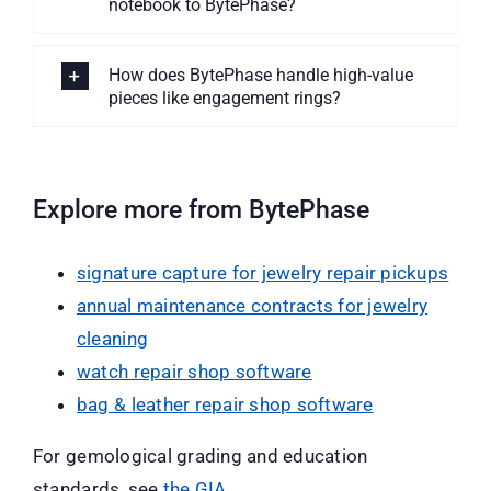
notebook to BytePhase?
How does BytePhase handle high-value
pieces like engagement rings?
Explore more from BytePhase
signature capture for jewelry repair pickups
annual maintenance contracts for jewelry
cleaning
watch repair shop software
bag & leather repair shop software
For gemological grading and education
standards, see
the GIA
.