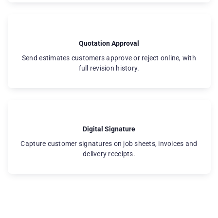
Quotation Approval
Send estimates customers approve or reject online, with
full revision history.
Digital Signature
Capture customer signatures on job sheets, invoices and
delivery receipts.