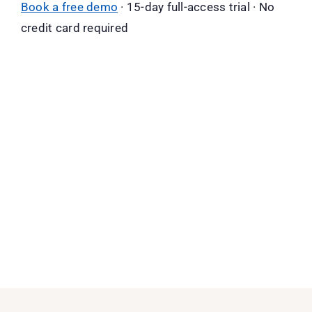
Book a free demo
· 15-day full-access trial · No
credit card required