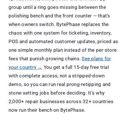
group until a ring goes missing between the
polishing bench and the front counter — that’s
when owners switch. BytePhase replaces the
chaos with one system for ticketing, inventory,
POS and automated customer updates, priced as
one simple monthly plan instead of the per-store
fees that punish growing chains.
See plans for
your country →
You get a full 15-day free trial
with complete access, not a stripped-down
demo, so you can run real prong-retipping and
stone-setting jobs before deciding. It’s why
2,000+ repair businesses across 32+ countries
now run their bench on BytePhase.