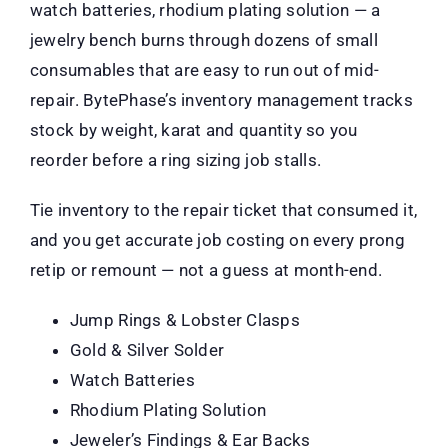
watch batteries, rhodium plating solution — a
jewelry bench burns through dozens of small
consumables that are easy to run out of mid-
repair. BytePhase’s inventory management tracks
stock by weight, karat and quantity so you
reorder before a ring sizing job stalls.
Tie inventory to the repair ticket that consumed it,
and you get accurate job costing on every prong
retip or remount — not a guess at month-end.
Jump Rings & Lobster Clasps
Gold & Silver Solder
Watch Batteries
Rhodium Plating Solution
Jeweler’s Findings & Ear Backs