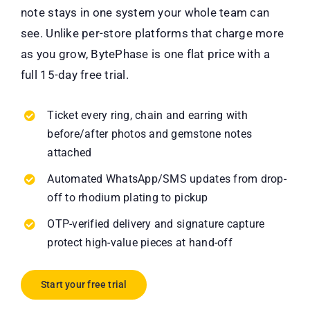
note stays in one system your whole team can
see. Unlike per-store platforms that charge more
as you grow, BytePhase is one flat price with a
full 15-day free trial.
Ticket every ring, chain and earring with
before/after photos and gemstone notes
attached
Automated WhatsApp/SMS updates from drop-
off to rhodium plating to pickup
OTP-verified delivery and signature capture
protect high-value pieces at hand-off
Start your free trial