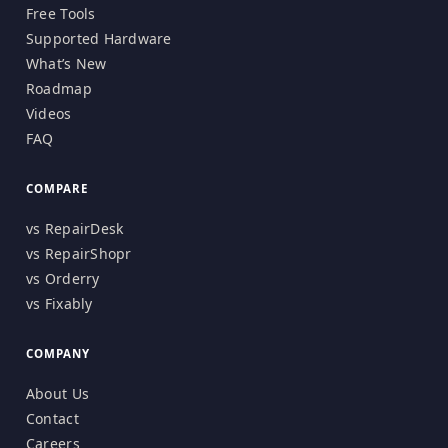
Free Tools
Supported Hardware
What’s New
Roadmap
Videos
FAQ
COMPARE
vs RepairDesk
vs RepairShopr
vs Orderry
vs Fixably
COMPANY
About Us
Contact
Careers