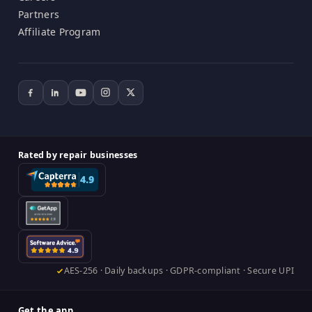
Partners
Affiliate Program
Rated by repair businesses
AES-256 · Daily backups · GDPR-compliant · Secure UPI
Get the app