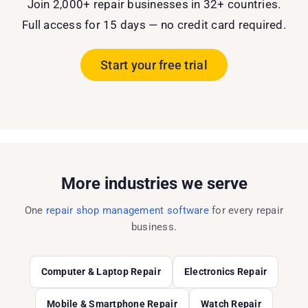
Join 2,000+ repair businesses in 32+ countries.
Full access for 15 days — no credit card required.
Start your free trial
More industries we serve
One
repair shop management software
for every repair
business.
Computer & Laptop Repair
Electronics Repair
Mobile & Smartphone Repair
Watch Repair