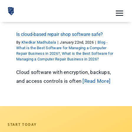
Skip
to
Tog
content
Nav
Feat
Is cloud-based repair shop software safe?
Pric
By
Khedkar Madhubala
|
January 22nd, 2026
|
Blog -
What is the Best Software for Managing a Computer
Repair Business in 2026?
,
What is the Best Software for
Road
Managing a Computer Repair Business in 2026?
Blog
Cloud software with encryption, backups,
and access controls is often
[Read More]
CRM 
Free
Indus
Inte
START TODAY