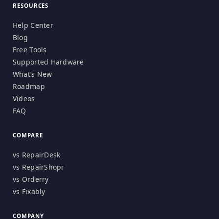
RESOURCES
Help Center
Blog
Free Tools
Supported Hardware
What’s New
Roadmap
Videos
FAQ
COMPARE
vs RepairDesk
vs RepairShopr
vs Orderry
vs Fixably
COMPANY