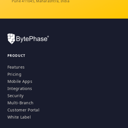
Pune 411045, Maharashtra, India
PRODUCT
Features
Pricing
Mobile Apps
Integrations
Security
Multi-Branch
Customer Portal
White Label