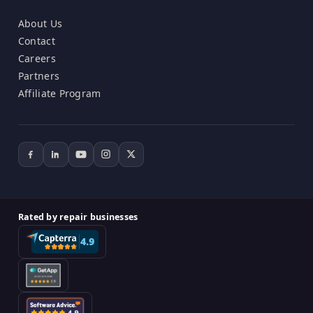
About Us
Contact
Careers
Partners
Affiliate Program
Rated by repair businesses