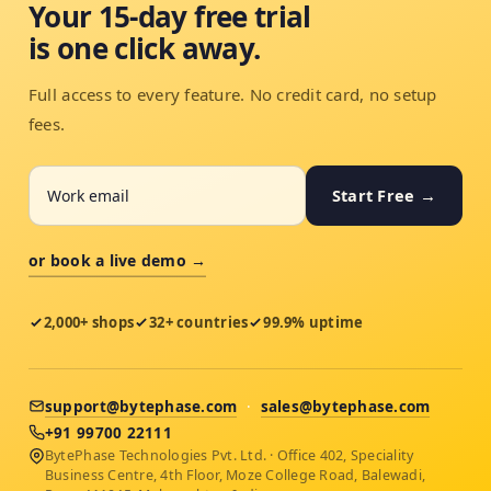
Your 15-day free trial
is one click away.
Full access to every feature. No credit card, no setup
fees.
Start Free →
or book a live demo →
2,000+ shops
32+ countries
99.9% uptime
support@bytephase.com
·
sales@bytephase.com
+91 99700 22111
BytePhase Technologies Pvt. Ltd. · Office 402, Speciality
Business Centre, 4th Floor, Moze College Road, Balewadi,