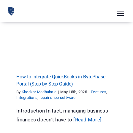
Skip
to
Tog
content
Nav
Feat
How to Integrate QuickBooks in BytePhase
Pric
Portal (Step-by-Step Guide)
Features
Integrations
repair shop software
Road
Blog
How to Integrate QuickBooks in BytePhase
Portal (Step-by-Step Guide)
CRM 
By
Khedkar Madhubala
|
May 15th, 2025
|
Features
,
Free
Integrations
,
repair shop software
Introduction In fact, managing business
Indus
finances doesn’t have to
[Read More]
Inte