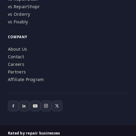
vs RepairShopr
vs Orderry
vs Fixably
COMPANY
About Us
Contact
Careers
Partners
Affiliate Program
Rated by repair businesses