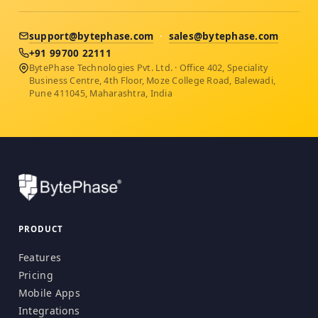
support@bytephase.com
·
sales@bytephase.com
+91 99700 22111
BytePhase Technologies Pvt. Ltd. · Office 402, Speciality
Business Centre, 4th Floor, Moze College Road, Balewadi,
Pune 411045, Maharashtra, India
PRODUCT
Features
Pricing
Mobile Apps
Integrations