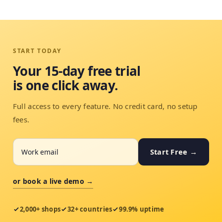
START TODAY
Your 15-day free trial
is one click away.
Full access to every feature. No credit card, no setup
fees.
Start Free →
or book a live demo →
2,000+ shops
32+ countries
99.9% uptime