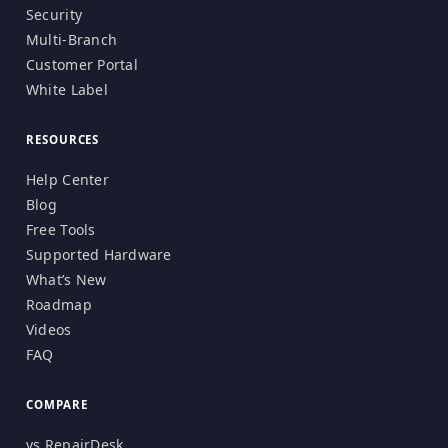
Security
Multi-Branch
Customer Portal
White Label
RESOURCES
Help Center
Blog
Free Tools
Supported Hardware
What’s New
Roadmap
Videos
FAQ
COMPARE
vs RepairDesk