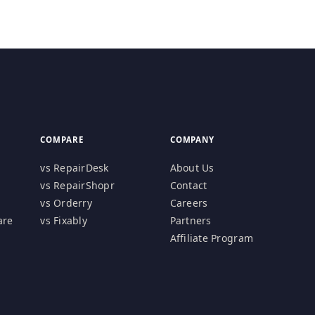
COMPARE
COMPANY
vs RepairDesk
About Us
vs RepairShopr
Contact
vs Orderry
Careers
are
vs Fixably
Partners
Affiliate Program