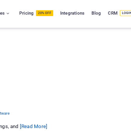
ies
Pricing
Integrations
Blog
CRM
20% OFF
LOGI
tePhase CRM
ftware
ings, and
[Read More]