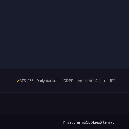
AES-256 · Daily backups · GDPR-compliant · Secure UPI
Privacy
Terms
Cookies
Sitemap