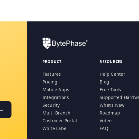
PRODUCT
RESOURCES
Features
Help Center
Pricing
Blog
Mobile Apps
Free Tools
Integrations
Supported Hardw
Security
What’s New
 →
Multi-Branch
Roadmap
Customer Portal
Videos
White Label
FAQ