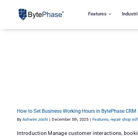
Skip
to
Features
Industr
content
How to Set Business Working Hours in By
Features
repair shop software
How to Set Business Working Hours in BytePhase CRM
By
Ashwini Joshi
|
December 5th, 2025
|
Features
,
repair shop so
Introduction Manage customer interactions, book