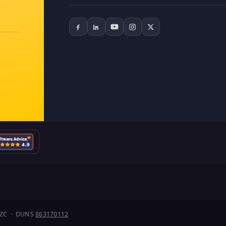
J1ZC · DUNS
863170112