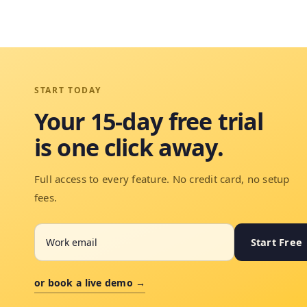
START TODAY
Your 15-day free trial
is one click away.
Full access to every feature. No credit card, no setup
fees.
Start Free
or book a live demo →