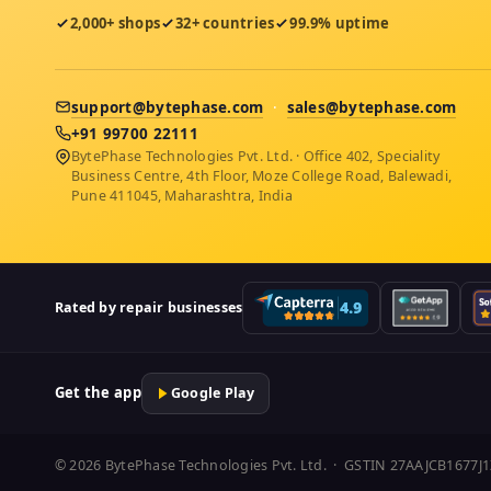
2,000+ shops
32+ countries
99.9% uptime
support@bytephase.com
·
sales@bytephase.com
+91 99700 22111
BytePhase Technologies Pvt. Ltd. · Office 402, Speciality
Business Centre, 4th Floor, Moze College Road, Balewadi,
Pune 411045, Maharashtra, India
Rated by repair businesses
Get the app
Google Play
© 2026 BytePhase Technologies Pvt. Ltd. · GSTIN 27AAJCB1677