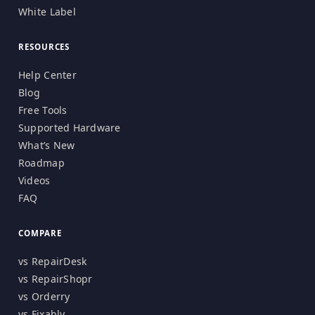
White Label
RESOURCES
Help Center
Blog
Free Tools
Supported Hardware
What’s New
Roadmap
Videos
FAQ
COMPARE
vs RepairDesk
vs RepairShopr
vs Orderry
vs Fixably