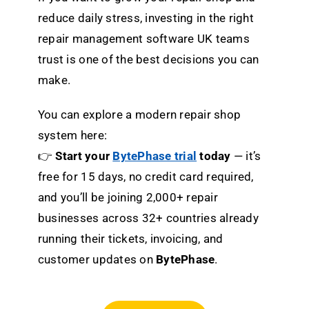
reduce daily stress, investing in the right
repair management software UK teams
trust is one of the best decisions you can
make.
You can explore a modern repair shop
system here:
👉
Start your
BytePhase trial
today
— it’s
free for 15 days, no credit card required,
and you’ll be joining 2,000+ repair
businesses across 32+ countries already
running their tickets, invoicing, and
customer updates on
BytePhase
.