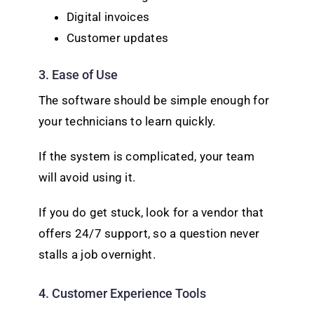
Digital invoices
Customer updates
3. Ease of Use
The software should be simple enough for
your technicians to learn quickly.
If the system is complicated, your team
will avoid using it.
If you do get stuck, look for a vendor that
offers 24/7 support, so a question never
stalls a job overnight.
4. Customer Experience Tools