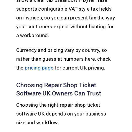
show a clear tax breakdown. BytePhase
supports configurable VAT-style tax fields
on invoices, so you can present tax the way
your customers expect without hunting for
a workaround.
Currency and pricing vary by country, so
rather than guess at numbers here, check
the
pricing page
for current UK pricing.
Choosing Repair Shop Ticket
Software UK Owners Can Trust
Choosing the right repair shop ticket
software UK depends on your business
size and workflow.