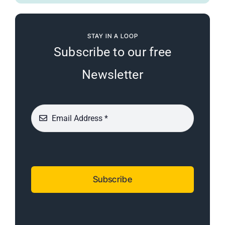
STAY IN A LOOP
Subscribe to our free
Newsletter
Subscribe