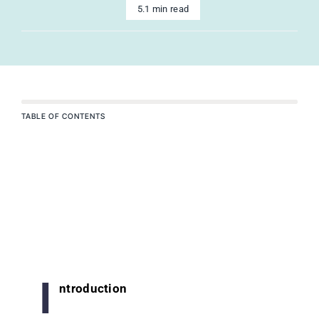
5.1 min read
TABLE OF CONTENTS
I
ntroduction