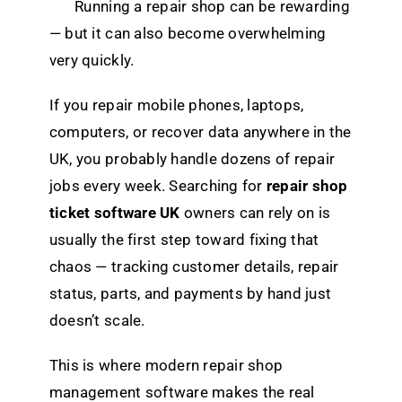
Running a repair shop can be rewarding
— but it can also become overwhelming
very quickly.
If you repair mobile phones, laptops,
computers, or recover data anywhere in the
UK, you probably handle dozens of repair
jobs every week. Searching for
repair shop
ticket software UK
owners can rely on is
usually the first step toward fixing that
chaos — tracking customer details, repair
status, parts, and payments by hand just
doesn’t scale.
This is where modern repair shop
management software makes the real