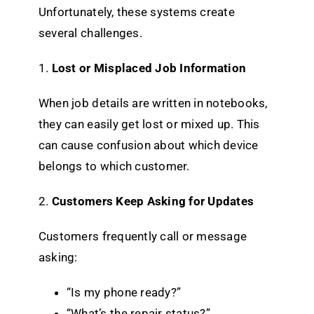
Unfortunately, these systems create
several challenges.
1.
Lost or Misplaced Job Information
When job details are written in notebooks,
they can easily get lost or mixed up. This
can cause confusion about which device
belongs to which customer.
2.
Customers Keep Asking for Updates
Customers frequently call or message
asking:
“Is my phone ready?”
“What’s the repair status?”