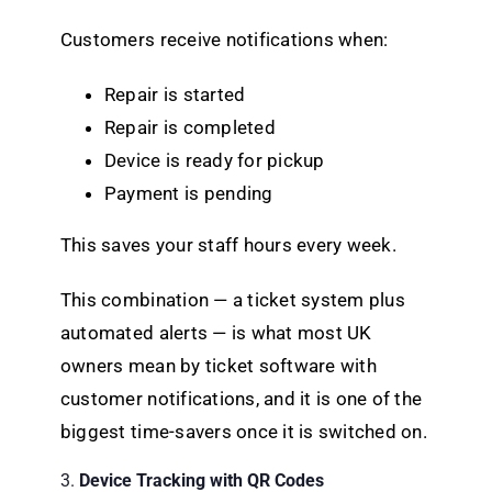
Customers receive notifications when:
Repair is started
Repair is completed
Device is ready for pickup
Payment is pending
This saves your staff hours every week.
This combination — a ticket system plus
automated alerts — is what most UK
owners mean by ticket software with
customer notifications, and it is one of the
biggest time-savers once it is switched on.
3.
Device Tracking with QR Codes