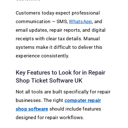
Customers today expect professional
communication — SMS,
WhatsApp
, and
email updates, repair reports, and digital
receipts with clear tax details. Manual
systems make it difficult to deliver this
experience consistently.
Key Features to Look for in Repair
Shop Ticket Software UK
Not all tools are built specifically for repair
businesses. The right
computer repair
shop software
should include features
designed for repair workflows.