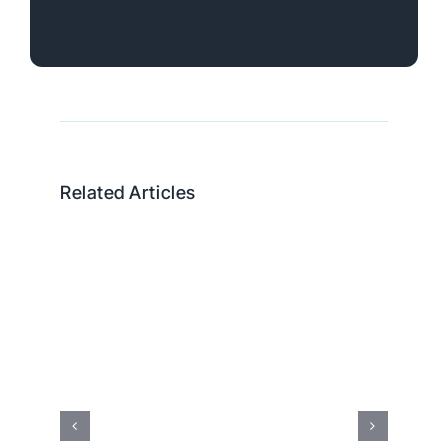
Related Articles