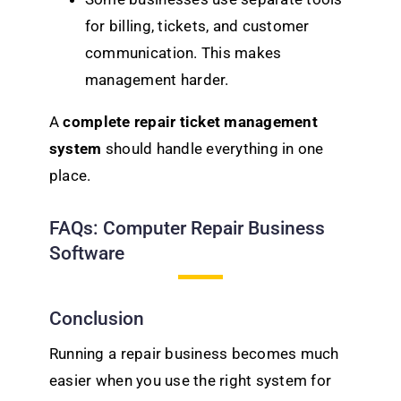
for billing, tickets, and customer
communication. This makes
management harder.
A
complete repair ticket management
system
should handle everything in one
place.
FAQs: Computer Repair Business
Software
Conclusion
Running a repair business becomes much
easier when you use the right system for