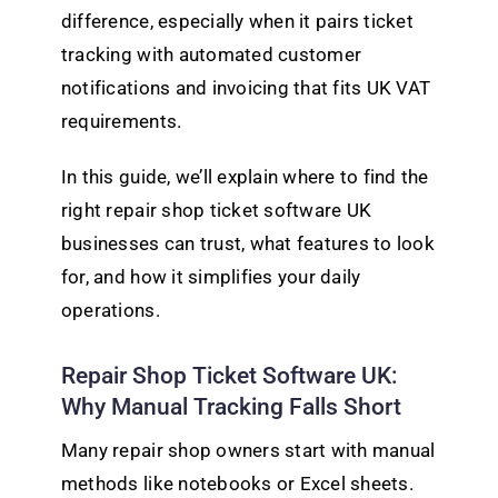
difference, especially when it pairs ticket
tracking with automated customer
notifications and invoicing that fits UK VAT
requirements.
In this guide, we’ll explain where to find the
right repair shop ticket software UK
businesses can trust, what features to look
for, and how it simplifies your daily
operations.
Repair Shop Ticket Software UK:
Why Manual Tracking Falls Short
Many repair shop owners start with manual
methods like notebooks or Excel sheets.