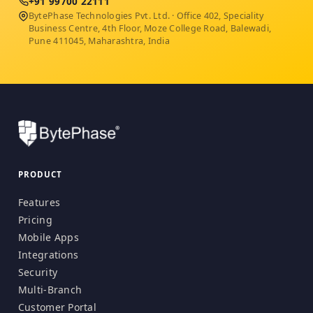
+91 99700 22111
BytePhase Technologies Pvt. Ltd. · Office 402, Speciality
Business Centre, 4th Floor, Moze College Road, Balewadi,
Pune 411045, Maharashtra, India
PRODUCT
Features
Pricing
Mobile Apps
Integrations
Security
Multi-Branch
Customer Portal