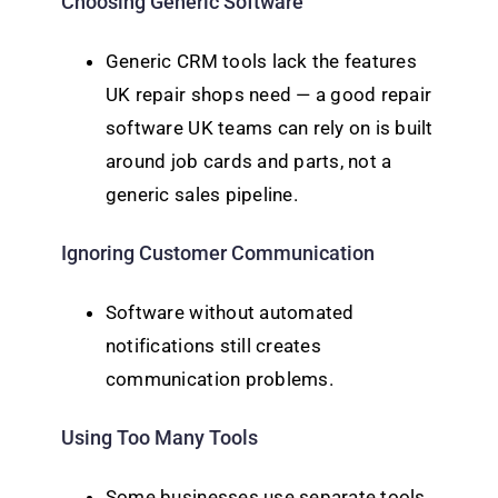
Choosing Generic Software
Generic CRM tools lack the features
UK repair shops need — a good repair
software UK teams can rely on is built
around job cards and parts, not a
generic sales pipeline.
Ignoring Customer Communication
Software without automated
notifications still creates
communication problems.
Using Too Many Tools
Some businesses use separate tools