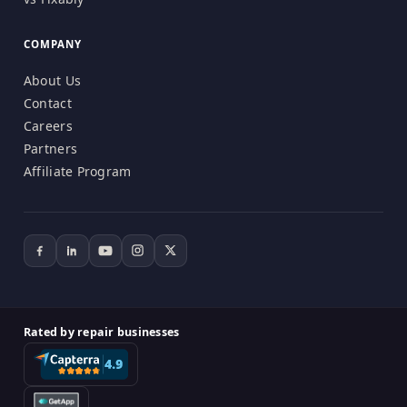
COMPANY
About Us
Contact
Careers
Partners
Affiliate Program
Rated by repair businesses