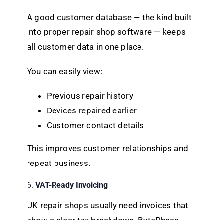
A good customer database — the kind built
into proper repair shop software — keeps
all customer data in one place.
You can easily view:
Previous repair history
Devices repaired earlier
Customer contact details
This improves customer relationships and
repeat business.
6.
VAT-Ready Invoicing
UK repair shops usually need invoices that