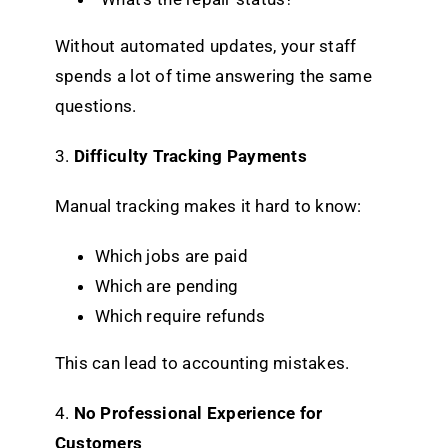
Without automated updates, your staff
spends a lot of time answering the same
questions.
3.
Difficulty Tracking Payments
Manual tracking makes it hard to know:
Which jobs are paid
Which are pending
Which require refunds
This can lead to accounting mistakes.
4.
No Professional Experience for
Customers