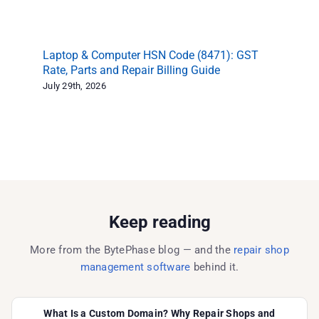
Laptop & Computer HSN Code (8471): GST
Ph
Rate, Parts and Repair Billing Guide
Sh
in
July 29th, 2026
Jul
Keep reading
More from the BytePhase blog — and the
repair shop
management software
behind it.
What Is a Custom Domain? Why Repair Shops and