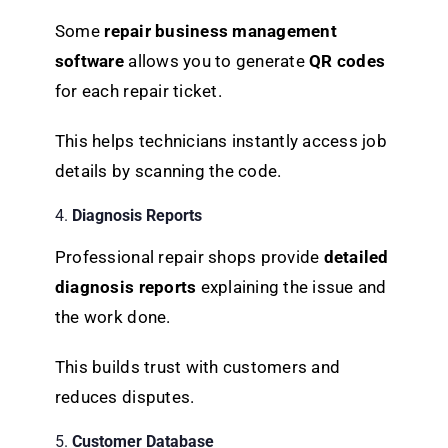
Some
repair business management
software
allows you to generate
QR codes
for each repair ticket.
This helps technicians instantly access job
details by scanning the code.
4.
Diagnosis Reports
Professional repair shops provide
detailed
diagnosis reports
explaining the issue and
the work done.
This builds trust with customers and
reduces disputes.
5.
Customer Database