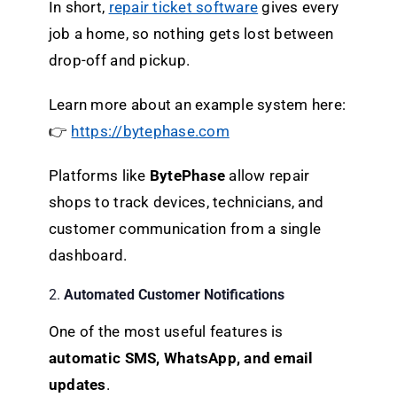
In short,
repair ticket software
gives every
job a home, so nothing gets lost between
drop-off and pickup.
Learn more about an example system here:
👉
https://bytephase.com
Platforms like
BytePhase
allow repair
shops to track devices, technicians, and
customer communication from a single
dashboard.
2.
Automated Customer Notifications
One of the most useful features is
automatic SMS, WhatsApp, and email
updates
.