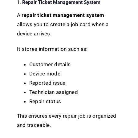
1.
Repair Ticket Management System
A
repair ticket management system
allows you to create a job card when a
device arrives.
It stores information such as:
Customer details
Device model
Reported issue
Technician assigned
Repair status
This ensures every repair job is organized
and traceable.