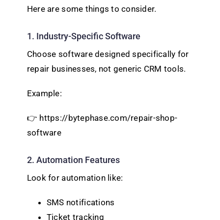
Here are some things to consider.
1. Industry-Specific Software
Choose software designed specifically for
repair businesses, not generic CRM tools.
Example:
👉 https://bytephase.com/repair-shop-
software
2. Automation Features
Look for automation like:
SMS notifications
Ticket tracking