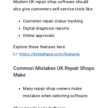
Modern UK repair shop software should
also give customers self-service tools like:
Customer repair status tracking
Digital diagnosis reports
Online approvals
Explore these features here:
👉
https://bytephase.com/features
Common Mistakes UK Repair Shops
Make
Many repair shop owners make
mistakes when selecting software.