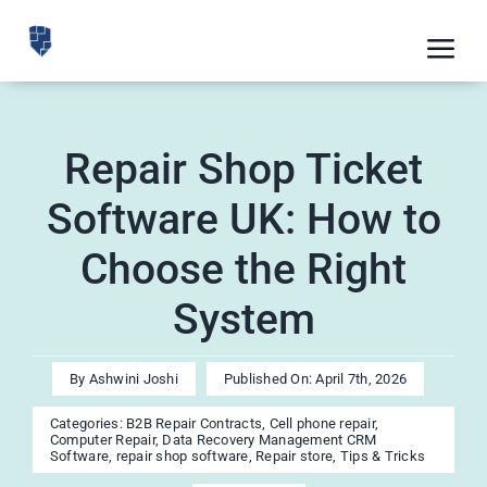
Skip
to
Tog
content
Nav
Feat
Repair Shop Ticket
Pric
Software UK: How to
Road
Choose the Right
Blog
System
CRM 
Free
By
Ashwini Joshi
Published On: April 7th, 2026
Indus
Categories:
B2B Repair Contracts
,
Cell phone repair
,
Computer Repair
,
Data Recovery Management CRM
Inte
Software
,
repair shop software
,
Repair store
,
Tips & Tricks