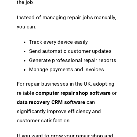
the job.
Instead of managing repair jobs manually,
you can:
Track every device easily
Send automatic customer updates
Generate professional repair reports
Manage payments and invoices
For repair businesses in the UK, adopting
reliable
computer repair shop software
or
data recovery CRM software
can
significantly improve efficiency and
customer satisfaction.
If you want to grow your repair shop and