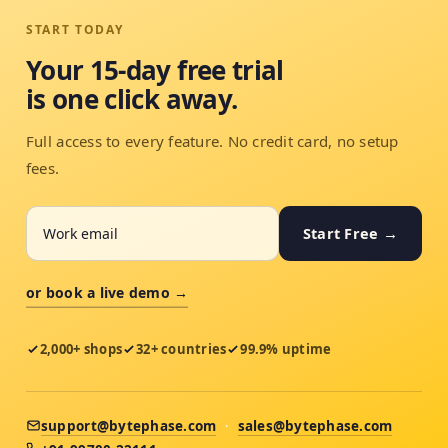
START TODAY
Your 15-day free trial
is one click away.
Full access to every feature. No credit card, no setup
fees.
Start Free →
or book a live demo →
2,000+ shops
32+ countries
99.9% uptime
support@bytephase.com
·
sales@bytephase.com