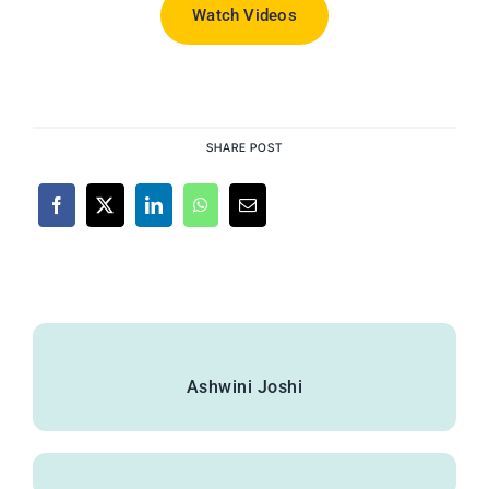
Watch Videos
SHARE POST
Ashwini Joshi