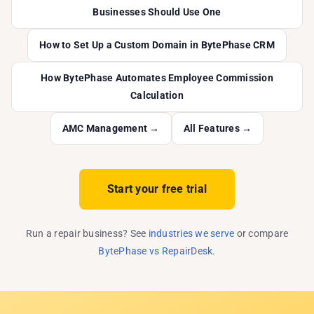
Businesses Should Use One
How to Set Up a Custom Domain in BytePhase CRM
How BytePhase Automates Employee Commission
Calculation
AMC Management →
All Features →
Start your free trial
Run a repair business? See
industries we serve
or compare
BytePhase vs RepairDesk
.