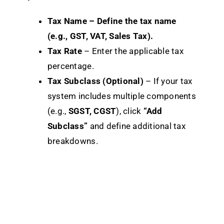
Tax Name – Define the tax name
(e.g., GST, VAT, Sales Tax).
Tax Rate
– Enter the applicable tax
percentage.
Tax Subclass (Optional)
– If your tax
system includes multiple components
(e.g.,
SGST, CGST
), click
“Add
Subclass”
and define additional tax
breakdowns.