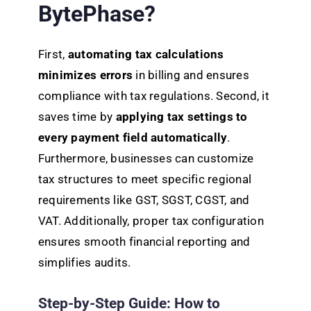
BytePhase?
First,
automating tax calculations
minimizes errors
in billing and ensures
compliance with tax regulations. Second, it
saves time by
applying tax settings to
every payment field automatically
.
Furthermore, businesses can customize
tax structures to meet specific regional
requirements like GST, SGST, CGST, and
VAT. Additionally, proper tax configuration
ensures smooth financial reporting and
simplifies audits.
Step-by-Step Guide: How to