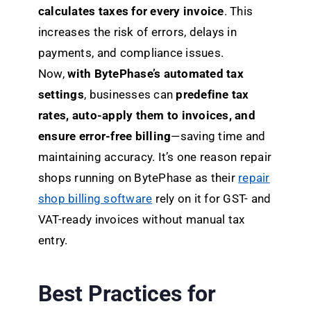
calculates taxes for every invoice
. This
increases the risk of errors, delays in
payments, and compliance issues.
Now,
with BytePhase’s automated tax
settings
, businesses can
predefine tax
rates, auto-apply them to invoices, and
ensure error-free billing
—saving time and
maintaining accuracy. It’s one reason repair
shops running on BytePhase as their
repair
shop billing software
rely on it for GST- and
VAT-ready invoices without manual tax
entry.
Best Practices for