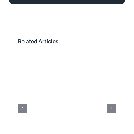
Related Articles