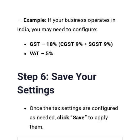
–
Example:
If your business operates in
India, you may need to configure:
GST – 18% (CGST 9% + SGST 9%)
VAT – 5%
Step 6: Save Your
Settings
Once the tax settings are configured
as needed,
click “Save”
to apply
them.