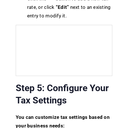
rate, or click
“Edit”
next to an existing
entry to modify it.
Step 5: Configure Your
Tax Settings
You can customize tax settings based on
your business needs: