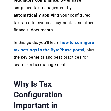
regulatory compliance
. BytePhase
simplifies tax management by
automatically applying
your configured
tax rates to invoices, payments, and other
financial documents.
In this guide, you’ll learn
how to configure
tax settings in the BytePhase portal
, plus
the key benefits and best practices for
seamless tax management.
Why Is Tax
Configuration
Important in