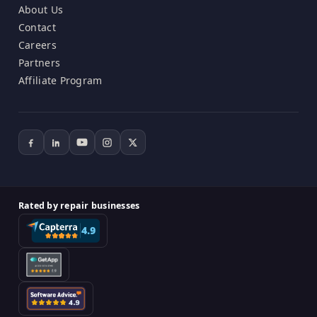
About Us
Contact
Careers
Partners
Affiliate Program
Rated by repair businesses