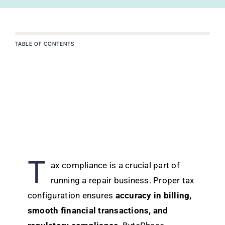
TABLE OF CONTENTS
T
ax compliance is a crucial part of
running a repair business. Proper tax
configuration ensures
accuracy in billing,
smooth financial transactions, and