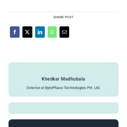
SHARE POST
Khedkar Madhubala
Director at BytePhase Technologies Pvt. Ltd.