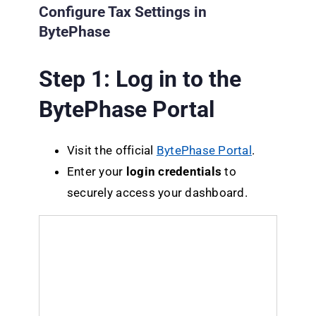
Configure Tax Settings in
BytePhase
Step 1: Log in to the
BytePhase Portal
Visit the official
BytePhase Portal
.
Enter your
login credentials
to
securely access your dashboard.