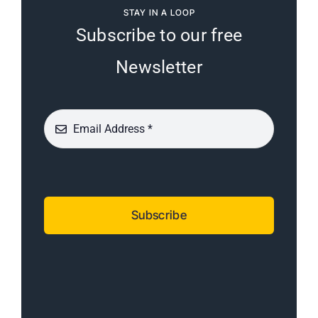
STAY IN A LOOP
Subscribe to our free
Newsletter
Subscribe