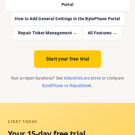
Portal
How to Add General Settings in the BytePhase Portal
Repair Ticket Management →
All Features →
Start your free trial
Run a repair business? See
industries we serve
or compare
BytePhase vs RepairDesk
.
START TODAY
Your 15-day free trial