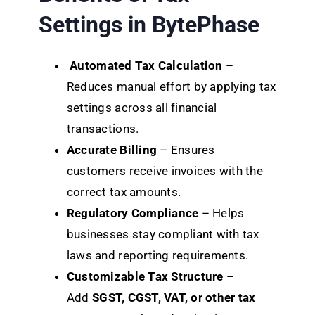
Settings in BytePhase
Automated Tax Calculation
–
Reduces manual effort by applying tax
settings across all financial
transactions.
Accurate Billing
– Ensures
customers receive invoices with the
correct tax amounts.
Regulatory Compliance
– Helps
businesses stay compliant with tax
laws and reporting requirements.
Customizable Tax Structure
–
Add
SGST, CGST, VAT, or other tax