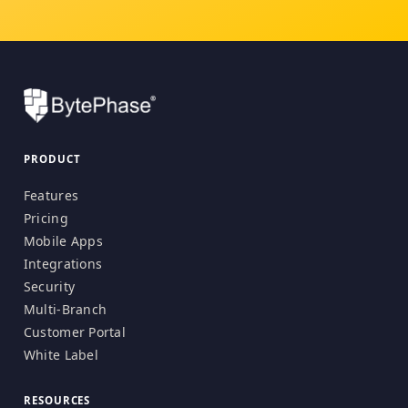
PRODUCT
Features
Pricing
Mobile Apps
Integrations
Security
Multi-Branch
Customer Portal
White Label
RESOURCES