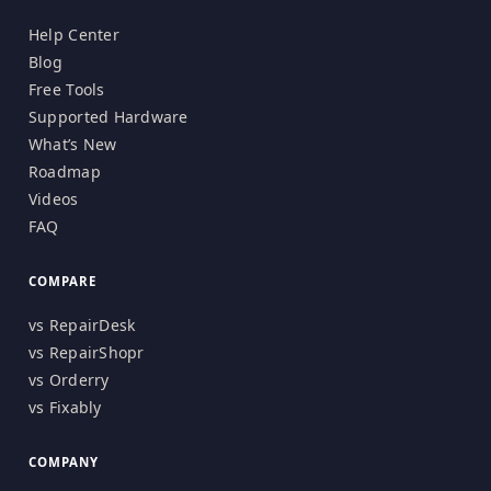
Help Center
Blog
Free Tools
Supported Hardware
What’s New
Roadmap
Videos
FAQ
COMPARE
vs RepairDesk
vs RepairShopr
vs Orderry
vs Fixably
COMPANY