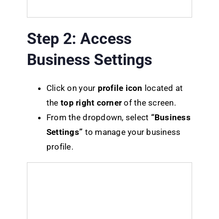
Step 2: Access
Business Settings
Click on your
profile icon
located at
the
top right corner
of the screen.
From the dropdown, select
“Business
Settings”
to manage your business
profile.