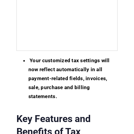
Your customized tax settings will
now reflect automatically in all
payment-related fields, invoices,
sale, purchase and billing
statements.
Key Features and
Benefits of Tax