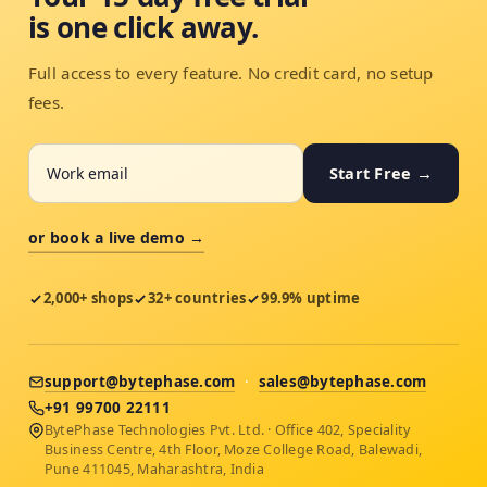
is one click away.
Full access to every feature. No credit card, no setup
fees.
Start Free →
or book a live demo →
2,000+ shops
32+ countries
99.9% uptime
support@bytephase.com
·
sales@bytephase.com
+91 99700 22111
BytePhase Technologies Pvt. Ltd. · Office 402, Speciality
Business Centre, 4th Floor, Moze College Road, Balewadi,
Pune 411045, Maharashtra, India