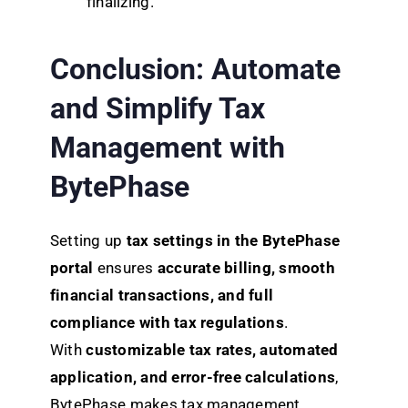
finalizing.
Conclusion:
Automate
and Simplify Tax
Management with
BytePhase
Setting up
tax settings in the BytePhase
portal
ensures
accurate billing, smooth
financial transactions, and full
compliance with tax regulations
.
With
customizable tax rates, automated
application, and error-free calculations
,
BytePhase makes tax management