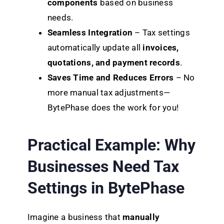
components
based on business
needs.
Seamless Integration
– Tax settings
automatically update all
invoices,
quotations, and payment records
.
Saves Time and Reduces Errors
– No
more manual tax adjustments—
BytePhase does the work for you!
Practical Example: Why
Businesses Need Tax
Settings in BytePhase
Imagine a business that
manually