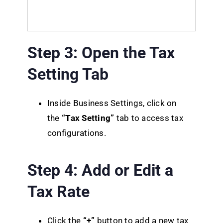
Step 3: Open the Tax
Setting Tab
Inside Business Settings, click on
the
“Tax Setting”
tab to access tax
configurations.
Step 4: Add or Edit a
Tax Rate
Click the
“+”
button to add a new tax