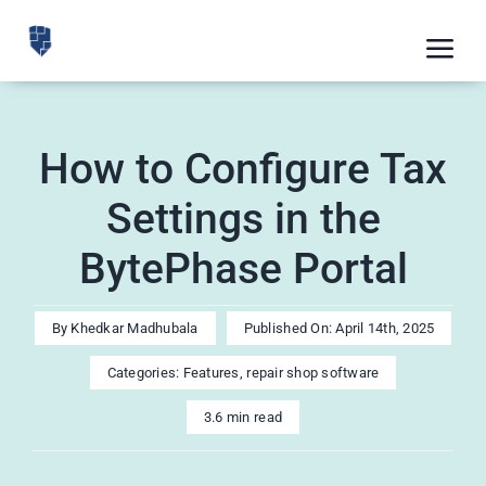
Skip
to
Tog
content
Nav
Feat
How to Configure Tax
Pric
Settings in the
Road
BytePhase Portal
Blog
CRM 
By
Khedkar Madhubala
Published On: April 14th, 2025
Free
Categories:
Features
,
repair shop software
Indus
3.6 min read
Inte