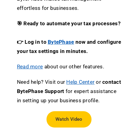
effortless for businesses.
🎯 Ready to automate your tax processes?
👉 Log in to
BytePhase
now and configure
your tax settings in minutes.
Read more
about our other features.
Need help? Visit our
Help Center
or
contact
BytePhase Support
for expert assistance
in setting up your business profile.
Watch Video