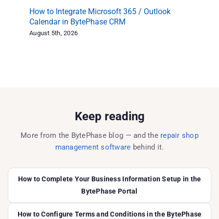
How to Integrate Microsoft 365 / Outlook
Re
Calendar in BytePhase CRM
Ex
August 5th, 2026
Aug
Keep reading
More from the BytePhase blog — and the
repair shop
management software
behind it.
How to Complete Your Business Information Setup in the
BytePhase Portal
How to Configure Terms and Conditions in the BytePhase