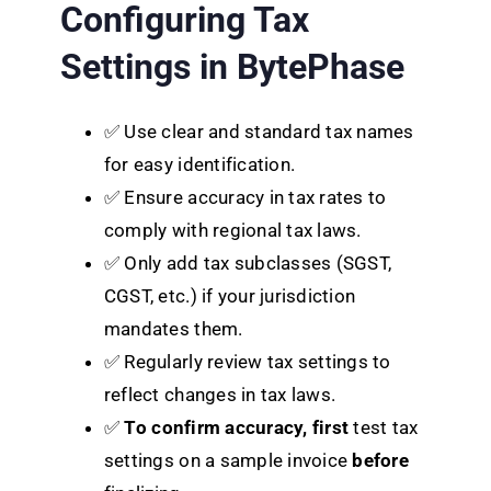
Configuring Tax
Settings in BytePhase
✅ Use clear and standard tax names
for easy identification.
✅ Ensure accuracy in tax rates to
comply with regional tax laws.
✅ Only add tax subclasses (SGST,
CGST, etc.) if your jurisdiction
mandates them.
✅ Regularly review tax settings to
reflect changes in tax laws.
✅
To confirm accuracy, first
test tax
settings on a sample invoice
before