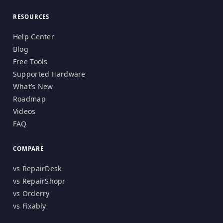
RESOURCES
Help Center
Blog
Free Tools
Supported Hardware
What’s New
Roadmap
Videos
FAQ
COMPARE
vs RepairDesk
vs RepairShopr
vs Orderry
vs Fixably