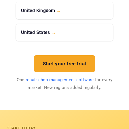
United Kingdom
→
United States
→
Start your free trial
One
repair shop management software
for every
market. New regions added regularly.
START TODAY