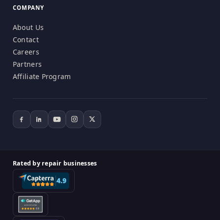
COMPANY
About Us
Contact
Careers
Partners
Affiliate Program
Rated by repair businesses