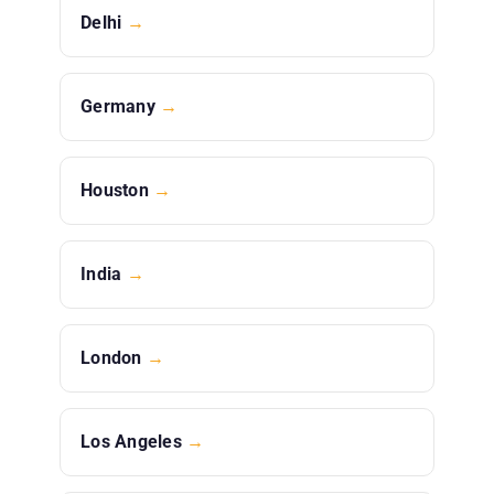
Delhi
→
Germany
→
Houston
→
India
→
London
→
Los Angeles
→