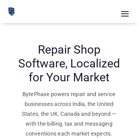
Skip
to
Tog
content
Nav
Feat
Pric
Repair Shop
Road
Software, Localized
Blog
for Your Market
CRM 
BytePhase powers repair and service
Free
businesses across India, the United
States, the UK, Canada and beyond —
Indus
with the billing, tax and messaging
Inte
conventions each market expects.