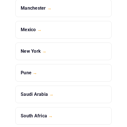
Manchester
→
Mexico
→
New York
→
Pune
→
Saudi Arabia
→
South Africa
→