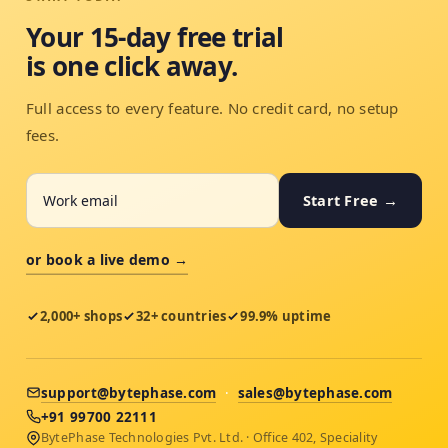
Your 15-day free trial
is one click away.
Full access to every feature. No credit card, no setup
fees.
Start Free →
or book a live demo →
2,000+ shops
32+ countries
99.9% uptime
support@bytephase.com
·
sales@bytephase.com
+91 99700 22111
BytePhase Technologies Pvt. Ltd. · Office 402, Speciality