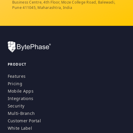
Business Centre, 4th Floor, Moze College Road, Balewadi,
Pune 411045, Maharashtra, India
PRODUCT
Features
Pricing
Mobile Apps
Integrations
Security
Multi-Branch
Customer Portal
White Label