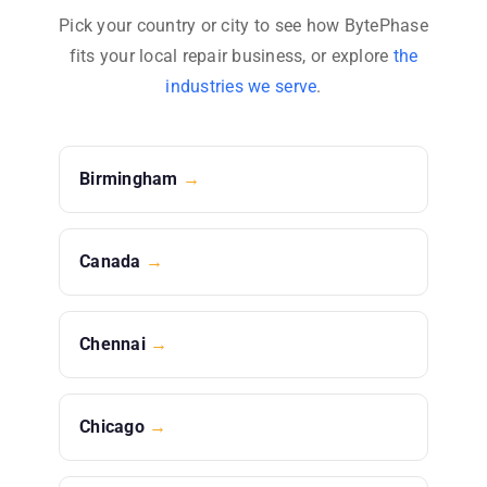
Pick your country or city to see how BytePhase
fits your local repair business, or explore
the
industries we serve
.
Birmingham
→
Canada
→
Chennai
→
Chicago
→