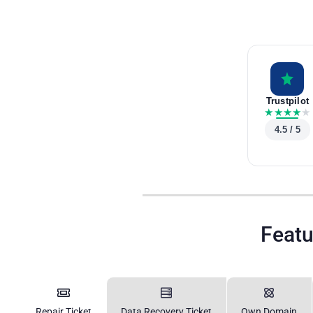
Trustpilot
★
★
★
★
★
4.5 / 5
Featu
Repair Ticket
Data Recovery Ticket
Own Domain