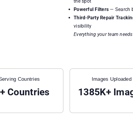
the spot
Powerful Filters
— Search by
Third-Party Repair Trackin
visibility
Everything your team needs t
Serving Countries
Images Uploaded
+ Countries
1385K+
Ima