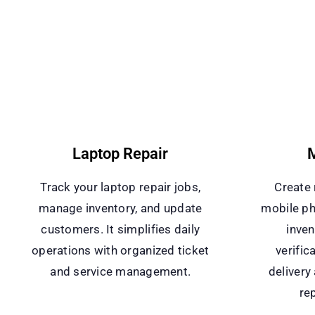
Laptop Repair
M
Track your laptop repair jobs,
Create 
manage inventory, and update
mobile ph
customers. It simplifies daily
inven
operations with organized ticket
verific
and service management.
delivery
rep