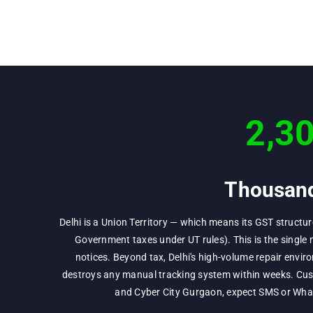
2,3
Thousand
Delhi is a Union Territory — which means its GST structu
Government taxes under UT rules). This is the single 
notices. Beyond tax, Delhi's high-volume repair env
destroys any manual tracking system within weeks. Cust
and Cyber City Gurgaon, expect SMS or Whats