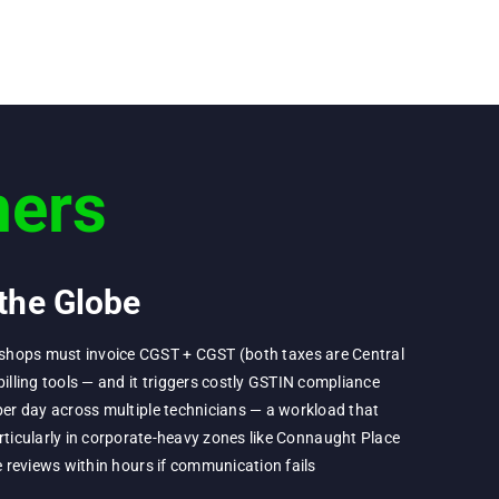
ers
the Globe
ir shops must invoice CGST + CGST (both taxes are Central
illing tools — and it triggers costly GSTIN compliance
er day across multiple technicians — a workload that
ticularly in corporate-heavy zones like Connaught Place
 reviews within hours if communication fails