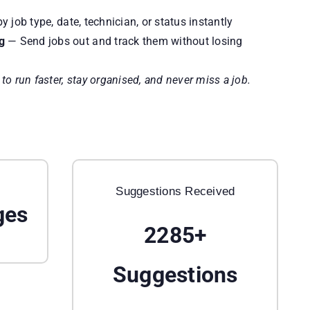
 job type, date, technician, or status instantly
g
— Send jobs out and track them without losing
o run faster, stay organised, and never miss a job.
Suggestions Received
ges
2285+
Suggestions