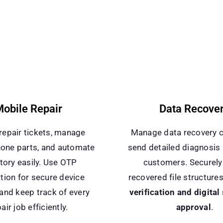
obile Repair
Data Recove
repair tickets, manage
Manage data recovery 
one parts, and automate
send detailed diagnosis 
tory easily. Use OTP
customers. Securely
ation for secure device
recovered file structure
 and keep track of every
verification and digital
air job efficiently.
approval
.