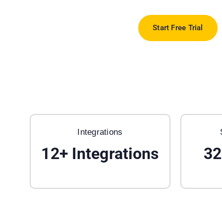
Start Free Trial
Integrations
12
+
Integrations
32