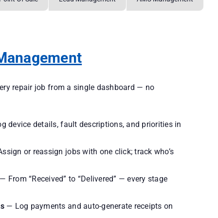
 Management
very repair job from a single dashboard — no
 device details, fault descriptions, and priorities in
ssign or reassign jobs with one click; track who’s
— From “Received” to “Delivered” — every stage
ts
— Log payments and auto-generate receipts on