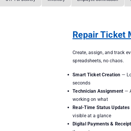
Repair Ticket
Create, assign, and track e
spreadsheets, no chaos.
Smart Ticket Creation
— Log
seconds
Technician Assignment
— A
working on what
Real-Time Status Updates
visible at a glance
Digital Payments & Receip