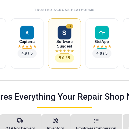
TRUSTED ACROSS PLATFORMS
5★
S
Capterra
Software
GetApp
★
★
★
★
★
★
★
★
★
★
Suggest
★
★
★
★
★
4.9 / 5
4.9 / 5
5.0 / 5
res Everything Your Repair Shop
OTP For Delivery
Inventory
Employee Commission