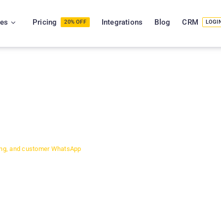
ies
Pricing
Integrations
Blog
CRM
20% OFF
LOGI
 & NCR
ets,
Inventory
cing, and customer WhatsApp
th Nehru Place alone handling
s scale, manual tracking
and stock shortages happen at the
agement software used by 320+
 Gurgaon, and Faridabad. It