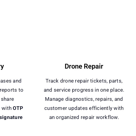
ry
Drone Repair
cases and
Track drone repair tickets, parts,
reports to
and service progress in one place.
 share
Manage diagnostics, repairs, and
s with
OTP
customer updates efficiently with
 signature
an organized repair workflow.