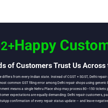
Happy Custom
02
+
s of Customers Trust Us Across 
re differs from every Indian state. Instead of CGST + SGST, Delhi repa
most common GST filing error among Delhi repair shops using generic b
ironment means a single Nehru Place shop may process 80–150 tickets p
omer expectations are equally demanding: Delhi repair customers, par
App confirmation of every repair status update — and leave negative