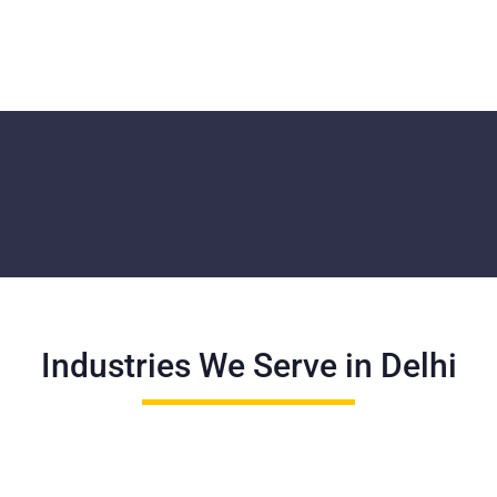
Industries We Serve in Delhi