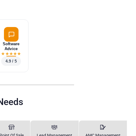
Software
Advice
★
★
★
★
★
4.9 / 5
 Needs
Point Of Sale
Lead Management
AMC Management