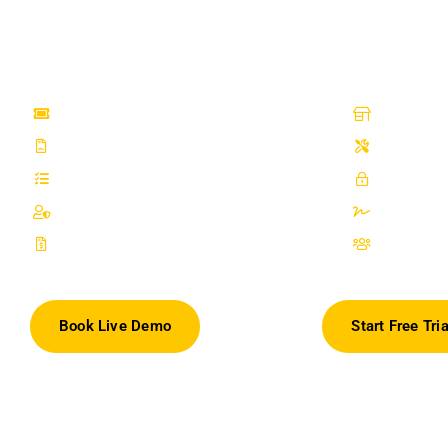
handles Delhi UT's unique CGST+CGST invoicing automatically, sends
customers at every job stage with zero manual effort, and tracks spare 
low-stock alerts.
Repair Ticket Management
Point of 
100% White Label and Custom Domain
Inventor
Employee Commission
OTP For 
Configurable Permissions
Digital S
Invoices & Quotations
Lead Ma
Book Live Demo
Start Free Tria