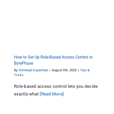
How to Set Up Role-Based Access Control in
BytePhase
Tips & Tricks
How to Set Up Role-Based Access Control in
BytePhase
By
Vishwajit Sayambar
|
August 9th, 2023
|
Tips &
Tricks
Role-based access control lets you decide
exactly what
[Read More]