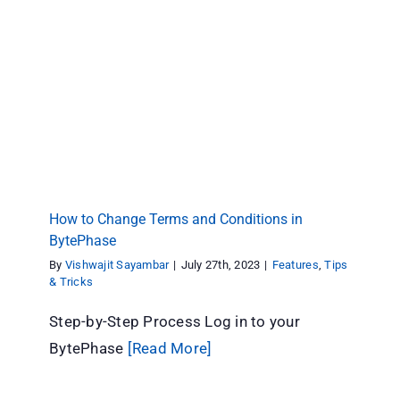
How to Change Terms and Conditions in
BytePhase
Features
Tips & Tricks
How to Change Terms and Conditions in
BytePhase
By
Vishwajit Sayambar
|
July 27th, 2023
|
Features
,
Tips
& Tricks
Step-by-Step Process Log in to your
BytePhase
[Read More]