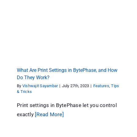
What Are Print Settings in BytePhase, and How
Do They Work?
Features
Tips & Tricks
What Are Print Settings in BytePhase, and How
Do They Work?
By
Vishwajit Sayambar
|
July 27th, 2023
|
Features
,
Tips
& Tricks
Print settings in BytePhase let you control
exactly
[Read More]