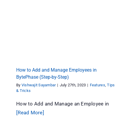
How to Add and Manage Employees in
BytePhase (Step-by-Step)
Features
Tips & Tricks
How to Add and Manage Employees in
BytePhase (Step-by-Step)
By
Vishwajit Sayambar
|
July 27th, 2023
|
Features
,
Tips
& Tricks
How to Add and Manage an Employee in
[Read More]