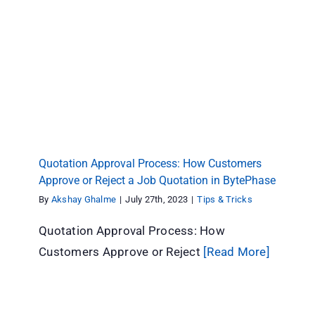
Quotation Approval Process: How Customers
Approve or Reject a Job Quotation in
BytePhase
Tips & Tricks
Quotation Approval Process: How Customers
Approve or Reject a Job Quotation in BytePhase
By
Akshay Ghalme
|
July 27th, 2023
|
Tips & Tricks
Quotation Approval Process: How
Customers Approve or Reject
[Read More]