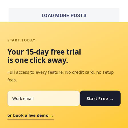
LOAD MORE POSTS
START TODAY
Your 15-day free trial
is one click away.
Full access to every feature. No credit card, no setup
fees.
Start Free →
or book a live demo →