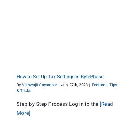
How to Set Up Tax Settings in BytePhase
Features
Tips & Tricks
How to Set Up Tax Settings in BytePhase
By
Vishwajit Sayambar
|
July 27th, 2023
|
Features
,
Tips
& Tricks
Step-by-Step Process Log in to the
[Read
More]