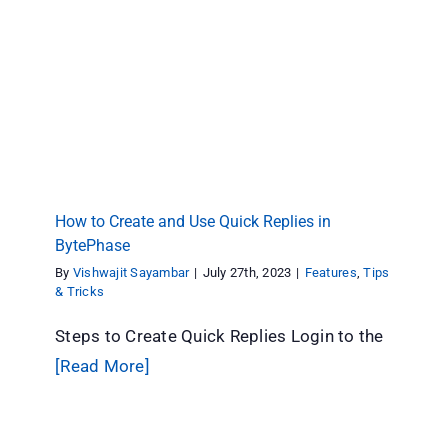
How to Create and Use Quick Replies in
BytePhase
Features
Tips & Tricks
How to Create and Use Quick Replies in
BytePhase
By
Vishwajit Sayambar
|
July 27th, 2023
|
Features
,
Tips
& Tricks
Steps to Create Quick Replies Login to the
[Read More]