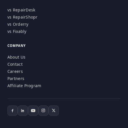
vs RepairDesk
vs RepairShopr
vs Orderry
vs Fixably
COMPANY
About Us
Contact
Careers
Partners
Affiliate Program