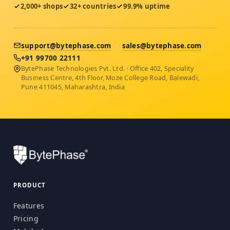
2,000+ shops
32+ countries
99.9% uptime
support@bytephase.com
·
sales@bytephase.com
+91 99700 22111
BytePhase Technologies Pvt. Ltd. · Office 402, Speciality
Business Centre, 4th Floor, Moze College Road, Balewadi,
Pune 411045, Maharashtra, India
PRODUCT
Features
Pricing