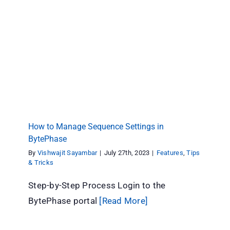
How to Manage Sequence Settings in
BytePhase
Features
Tips & Tricks
How to Manage Sequence Settings in
BytePhase
By
Vishwajit Sayambar
|
July 27th, 2023
|
Features
,
Tips
& Tricks
Step-by-Step Process Login to the
BytePhase portal
[Read More]