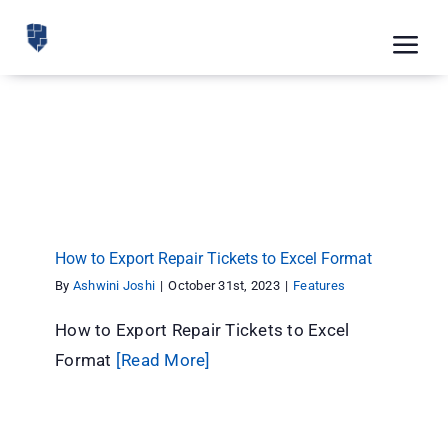
Skip
to
Tog
content
Nav
Feat
How to Export Repair Tickets to Excel Format
Pric
Features
Road
Blog
How to Export Repair Tickets to Excel Format
CRM 
By
Ashwini Joshi
|
October 31st, 2023
|
Features
Free
How to Export Repair Tickets to Excel
Format
[Read More]
Indus
Inte