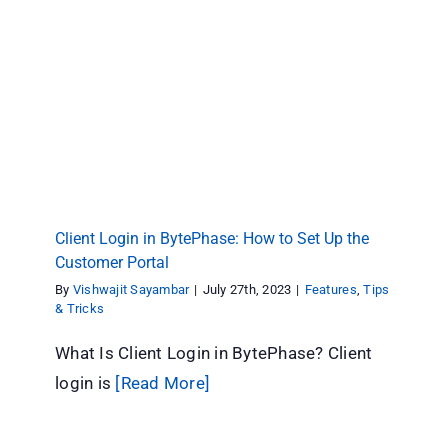
Client Login in BytePhase: How to Set Up the
Customer Portal
Features
Tips & Tricks
Client Login in BytePhase: How to Set Up the
Customer Portal
By
Vishwajit Sayambar
|
July 27th, 2023
|
Features
,
Tips
& Tricks
What Is Client Login in BytePhase? Client
login is
[Read More]