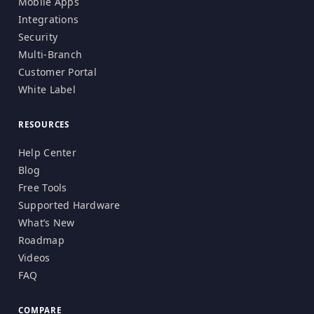
Mobile Apps
Integrations
Security
Multi-Branch
Customer Portal
White Label
RESOURCES
Help Center
Blog
Free Tools
Supported Hardware
What’s New
Roadmap
Videos
FAQ
COMPARE